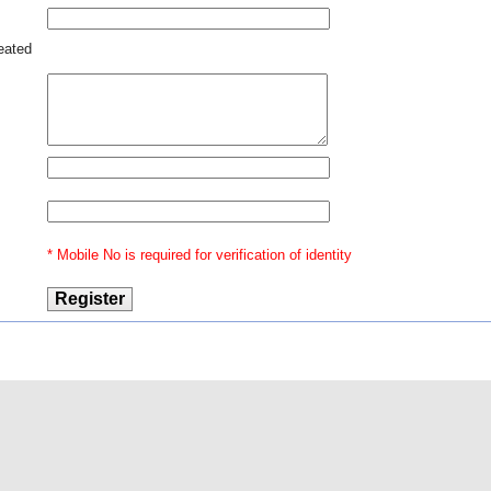
reated
* Mobile No is required for verification of identity
@2015 Indian Law
Our Ventures