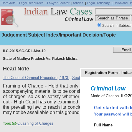
Bare Acts
|
Legal Resources
|
Lawyer Locater
|
Articles
|
Legal Dictionary
|
Download De
Criminal Law
Search in Subject 
Judgement Subject Index/Important Decision/Topic
ILC-2015-SC-CRL-Mar-10
State of Madhya Pradesh Vs. Rakesh Mishra
Head Note
Registration Form - Indi
The Code of Criminal Procedure, 1973
Section 227
Section 228
-
,
Framing of Charge - Held that only charge-sheet along with
Criminal Law
accompanying material is to be considered at the stage of fra
Mode of Citation-
ILC-20
of charges, so as to satisfy whether a prima facie case is 
out - High Court has only examined the material before it aga
the prevailing law to reach its conclusions - Impugned judg
Get started with
may not be assailable on this ground.
Your password will b
Quashing of Charges
Topic(s)-
Full Name