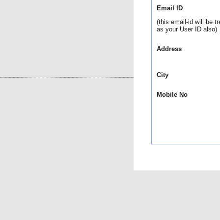
Email ID
(this email-id will be t
as your User ID also)
Address
City
Mobile No