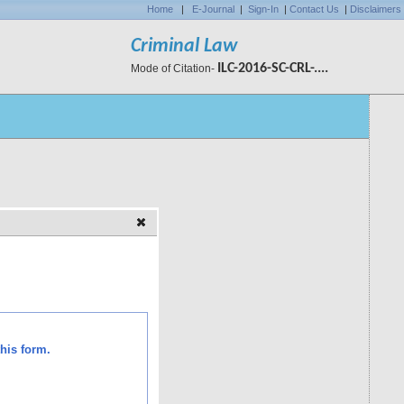
Home
|
E-Journal
|
Sign-In
|
Contact Us
|
Disclaimers
Criminal Law
ILC-2016-SC-CRL-....
Mode of Citation-
his form.