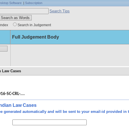
sktop Software
|
Subscription
Search Tips
Index
Search in Judgement
Full Judgement Body
an Law Cases
 the
ming
16-SC-CRL-....
made
inst
ment
 Indian Law Cases
e generated automatically and will be sent to your email-id provided in t