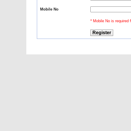
Mobile No
* Mobile No is required fo