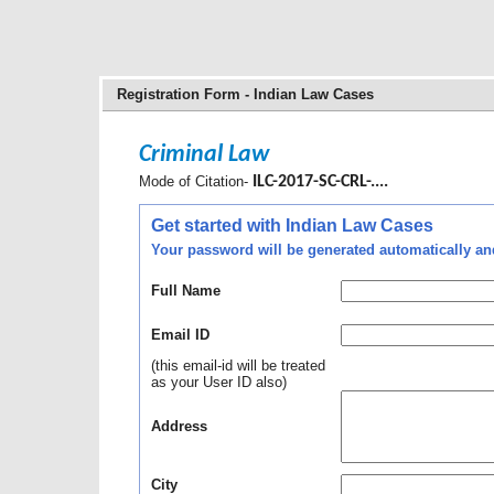
Registration Form - Indian Law Cases
Criminal Law
Mode of Citation-
ILC-2017-SC-CRL-....
Get started with Indian Law Cases
Your password will be generated automatically and 
Full Name
Email ID
(this email-id will be treated
as your User ID also)
Address
City