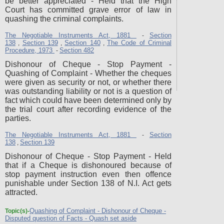
be better appreciated - Held that the High
Court has committed grave error of law in
quashing the criminal complaints.
The Negotiable Instruments Act, 1881
Section
-
138
Section 139
Section 140
The Code of Criminal
,
,
,
Procedure, 1973
Section 482
-
Dishonour of Cheque - Stop Payment -
Quashing of Complaint - Whether the cheques
were given as security or not, or whether there
was outstanding liability or not is a question of
fact which could have been determined only by
the trial court after recording evidence of the
parties.
The Negotiable Instruments Act, 1881
Section
-
138
Section 139
,
Dishonour of Cheque - Stop Payment - Held
that if a Cheque is dishonoured because of
stop payment instruction even then offence
punishable under Section 138 of N.I. Act gets
attracted.
Quashing of Complaint - Dishonour of Cheque -
Topic(s)-
Disputed question of Facts - Quash set aside