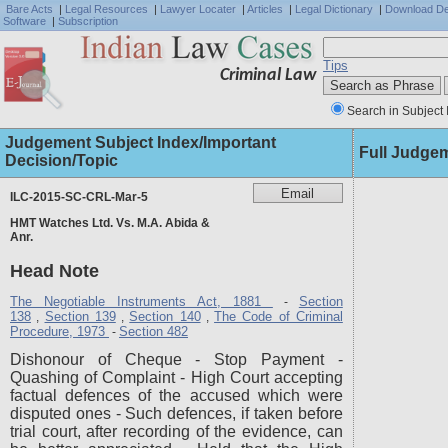
Bare Acts
|
Legal Resources
|
Lawyer Locater
|
Articles
|
Legal Dictionary
|
Download D
Software
|
Subscription
Tips
Criminal Law
Search in Subject 
Judgement Subject Index/Important
Full Judge
Decision/Topic
ILC-2015-SC-CRL-Mar-5
HMT Watches Ltd. Vs. M.A. Abida &
Anr.
Head Note
The Negotiable Instruments Act, 1881
Section
-
138
Section 139
Section 140
The Code of Criminal
,
,
,
Procedure, 1973
Section 482
-
Dishonour of Cheque - Stop Payment -
Quashing of Complaint - High Court accepting
factual defences of the accused which were
disputed ones - Such defences, if taken before
trial court, after recording of the evidence, can