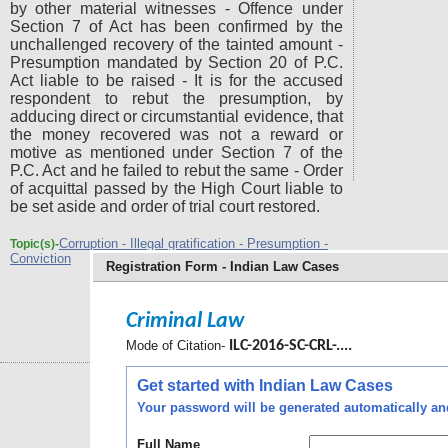
by other material witnesses - Offence under
Section 7 of Act has been confirmed by the
unchallenged recovery of the tainted amount -
Presumption mandated by Section 20 of P.C.
Act liable to be raised - It is for the accused
respondent to rebut the presumption, by
adducing direct or circumstantial evidence, that
the money recovered was not a reward or
motive as mentioned under Section 7 of the
P.C. Act and he failed to rebut the same - Order
of acquittal passed by the High Court liable to
be set aside and order of trial court restored.
Corruption - Illegal gratification - Presumption -
Topic(s)-
Conviction
Registration Form - Indian Law Cases
Criminal Law
Mode of Citation-
ILC-2016-SC-CRL-....
Get started with Indian Law Cases
Your password will be generated automatically and 
Full Name