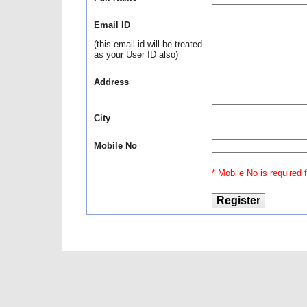
Email ID
(this email-id will be treated
as your User ID also)
Address
City
Mobile No
* Mobile No is required fo