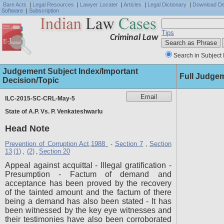
Bare Acts
|
Legal Resources
|
Lawyer Locater
|
Articles
|
Legal Dictionary
|
Download D
Software
|
Subscription
Tips
Criminal Law
Search in Subject 
Judgement Subject Index/Important
Full Judge
Decision/Topic
ILC-2015-SC-CRL-May-5
State of A.P. Vs. P. Venkateshwarlu
Head Note
Prevention of Corruption Act,1988
Section 7
Section
-
,
13
(1)
(2)
Section 20
,
,
Appeal against acquittal - Illegal gratification -
Presumption - Factum of demand and
acceptance has been proved by the recovery
of the tainted amount and the factum of there
being a demand has also been stated - It has
been witnessed by the key eye witnesses and
their testimonies have also been corroborated