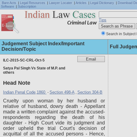
Bare Acts
|
Legal Resources
|
Lawyer Locater
|
Articles
|
Legal Dictionary
|
Download D
Software
|
Subscription
Tips
Criminal Law
Search in Subject 
Judgement Subject Index/Important
Full Judge
Decision/Topic
ILC-2015-SC-CRL-Oct-5
Satya Pal Singh Vs State of M.P. and
others
Head Note
Indian Penal Code,1860
Section 498-A
Section 304-B
-
,
Cruelty upon woman by her husband or
relative of husband, dowry death - Appellant
made a written complaint against the accused-
respondents regarding the death of his
daughter - High Court vide its judgment and
order upheld the trial Court's decision of
acquittal of all the accused persons - Hence,