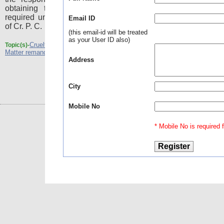
obtaining the leave of the High Court as
required under sub-section (3) to section 378
Email ID
of Cr. P. C.
(this email-id will be treated
as your User ID also)
Cruelty
dowry death - Passing a cryptic order -
Topic(s)-
,
Matter remanded to the HC
Address
City
Mobile No
* Mobile No is required fo