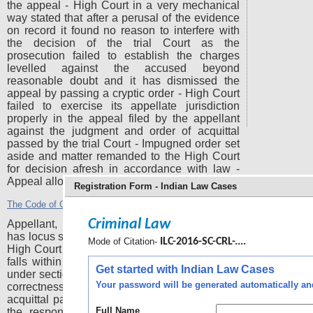
the appeal - High Court in a very mechanical
way stated that after a perusal of the evidence
on record it found no reason to interfere with
the decision of the trial Court as the
prosecution failed to establish the charges
levelled against the accused beyond
reasonable doubt and it has dismissed the
appeal by passing a cryptic order - High Court
failed to exercise its appellate jurisdiction
properly in the appeal filed by the appellant
against the judgment and order of acquittal
passed by the trial Court - Impugned order set
aside and matter remanded to the High Court
for decision afresh in accordance with law -
Appeal allowed.
Registration Form - Indian Law Cases
The Code of Criminal Procedure, 1973
Section 372
-
Criminal Law
Appellant, being the father of the deceased
has locus standi to prefer an appeal before the
Mode of Citation-
ILC-2016-SC-CRL-....
High Court under proviso to section 372 as he
falls within the definition of victim as defined
Get started with Indian Law Cases
under section 2(wa) of Cr. P. C to question the
Your password will be generated automatically and 
correctness of the judgment and order of
acquittal passed by the trial Court in favour of
Full Name
the respondent Nos. 2 to 6, but only after