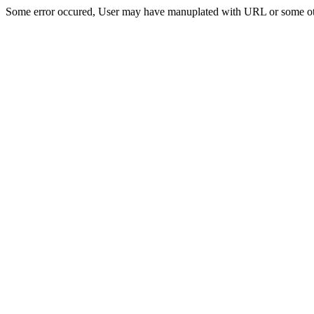
Some error occured, User may have manuplated with URL or some ot