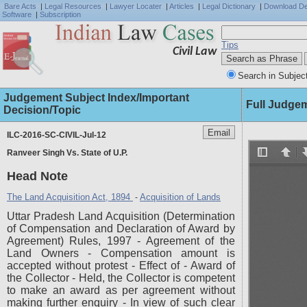
Bare Acts
|
Legal Resources
|
Lawyer Locater
|
Articles
|
Legal Dictionary
|
Download D
Software
|
Subscription
Tips
Civil Law
Search in Subjec
Judgement Subject Index/Important
Full Judge
Decision/Topic
ILC-2016-SC-CIVIL-Jul-12
Ranveer Singh Vs. State of U.P.
Head Note
The Land Acquisition Act, 1894
Acquisition of Lands
-
Uttar Pradesh Land Acquisition (Determination
of Compensation and Declaration of Award by
Agreement) Rules, 1997 - Agreement of the
Land Owners - Compensation amount is
accepted without protest - Effect of - Award of
the Collector - Held, the Collector is competent
to make an award as per agreement without
making further enquiry - In view of such clear