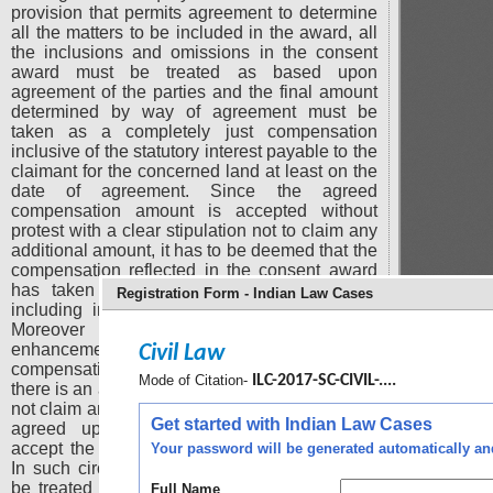
provision that permits agreement to determine
all the matters to be included in the award, all
the inclusions and omissions in the consent
award must be treated as based upon
agreement of the parties and the final amount
determined by way of agreement must be
taken as a completely just compensation
inclusive of the statutory interest payable to the
claimant for the concerned land at least on the
date of agreement. Since the agreed
compensation amount is accepted without
protest with a clear stipulation not to claim any
additional amount, it has to be deemed that the
compensation reflected in the consent award
has taken into account all relevant factors
Registration Form - Indian Law Cases
including interest till the date of agreement.
Moreover the right to seek reference for
enhancement itself gets lost by accepting the
Civil Law
compensation without protest especially when
Mode of Citation-
ILC-2017-SC-CIVIL-....
there is an agreement that the land owner shall
not claim any amount in addition to the amount
Get started with Indian Law Cases
agreed upon as compensation and shall
accept the compensation without any protest.
Your password will be generated automatically and 
In such circumstances agreed amount has to
be treated as a just compensation permitting
Full Name