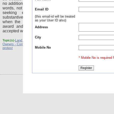
no addition or substitution whatsoever. In other
words, not only the remedy under the Act of
Email ID
seeking enhancement is lost but the
(this email-id will be treated
substantive cause of action also vanishes
as your User ID also)
when the land owner agrees for a consent
award and the amount of compensation is
Address
accepted without any protest.
City
Land Acquisitions - Agreement of the Land
Topic(s)-
Owners - Compensation amount is accepted without
Mobile No
protest
* Mobile No is required fo