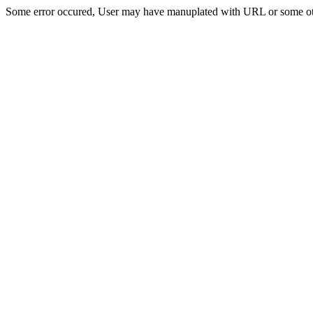
Some error occured, User may have manuplated with URL or some ot