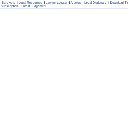
Bare Acts
|
Legal Resources
|
Lawyer Locater
|
Articles
|
Legal Dictionary
|
Download Ti
Subscription
|
Latest Judgement
User Id
Password
F
If you are not our
self . Its absolutely
Registered mem
Download F
Download D
Download De
News.
Get Free SM