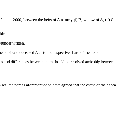
y of ......... 2000, between the heirs of A namely (i) B, widow of A, (ii) 
able
reunder written.
rs of said deceased A as to the respective share of the heirs.
tes and differences between them should be resolved amicably between 
ses, the parties aforementioned have agreed that the estate of the decea