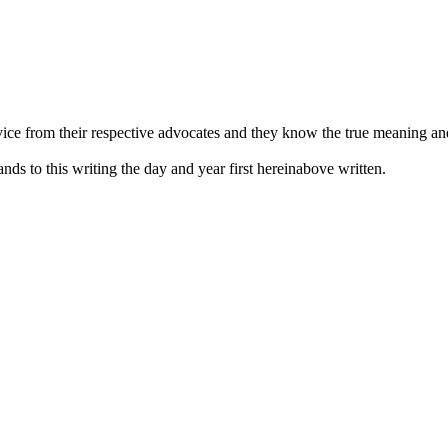
vice from their respective advocates and they know the true meaning and
nds to this writing the day and year first hereinabove written.