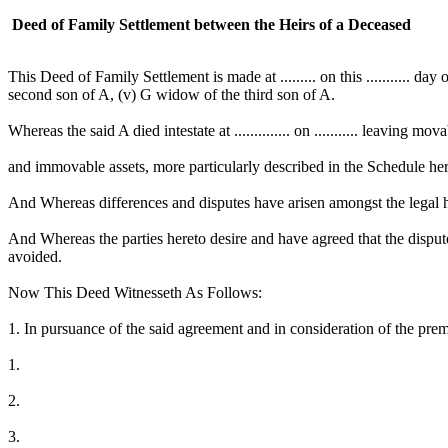
Deed of Family Settlement between the Heirs of a Deceased
This Deed of Family Settlement is made at ......... on this ........... da
second son of A, (v) G widow of the third son of A.
Whereas the said A died intestate at .............. on ........... leaving mov
and immovable assets, more particularly described in the Schedule he
And Whereas differences and disputes have arisen amongst the legal hei
And Whereas the parties hereto desire and have agreed that the dispu
avoided.
Now This Deed Witnesseth As Follows:
1. In pursuance of the said agreement and in consideration of the premi
1.
2.
3.