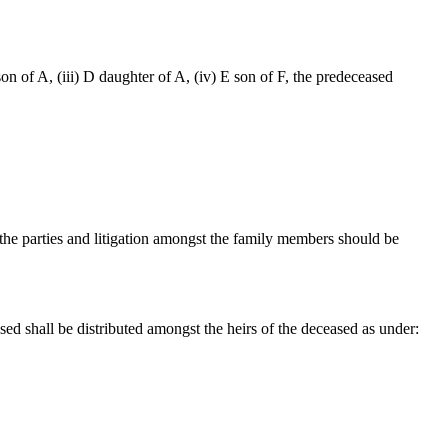
C son of A, (iii) D daughter of A, (iv) E son of F, the predeceased
the parties and litigation amongst the family members should be
sed shall be distributed amongst the heirs of the deceased as under: