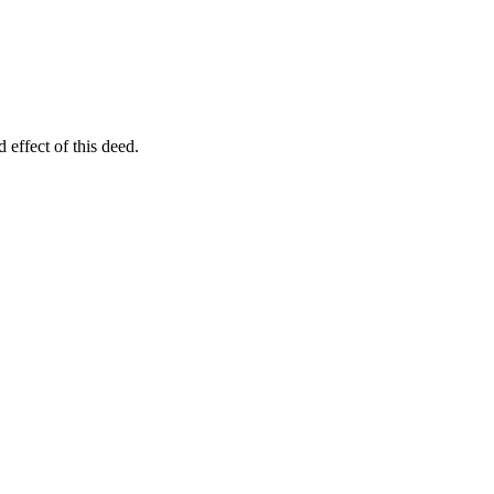
 effect of this deed.