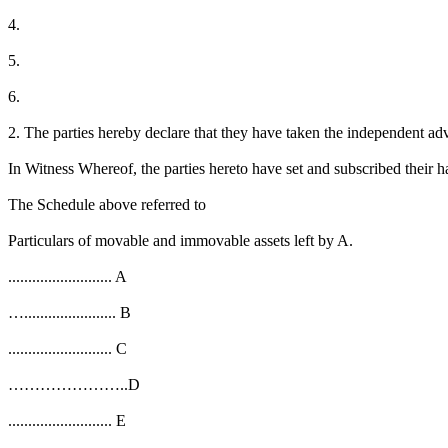
4.
5.
6.
2. The parties hereby declare that they have taken the independent ad
In Witness Whereof, the parties hereto have set and subscribed their ha
The Schedule above referred to
Particulars of movable and immovable assets left by A.
.......................... A
…....................... B
.......................... C
…………………..D
.......................... E