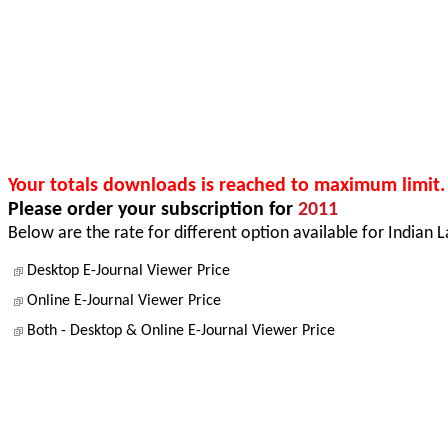
Your totals downloads is reached to maximum limit.
Please order your subscription for
2011
Below are the rate for different option available for Indian 
Desktop E-Journal Viewer Price
Online E-Journal Viewer Price
Both - Desktop & Online E-Journal Viewer Price