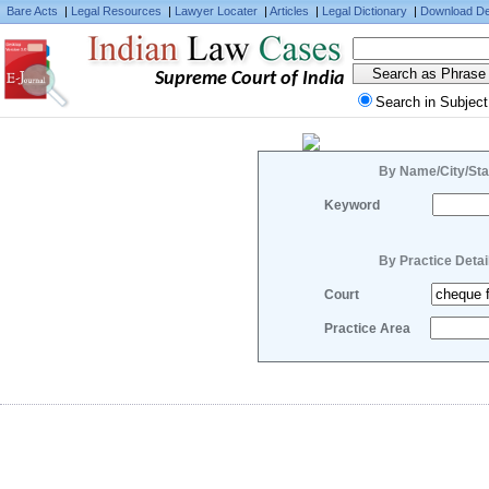
Bare Acts
|
Legal Resources
|
Lawyer Locater
|
Articles
|
Legal Dictionary
|
Download De
Supreme Court of India
Search in Subject
By Name/City/Sta
Keyword
By Practice Detai
Court
Practice Area