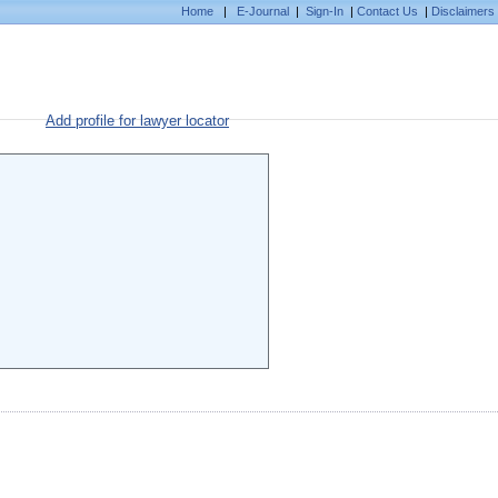
Home
|
E-Journal
|
Sign-In
|
Contact Us
|
Disclaimers
Add profile for lawyer locator