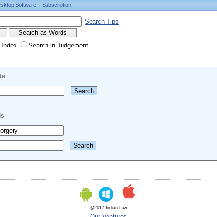
sktop Software
|
Subscription
Search Tips
 Index
Search in Judgement
te
ls
@2017 Indian Law
Our Ventures