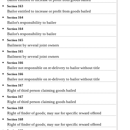
Section 163
Bailor entitled to increase or profit from goods bailed
Section 164
Bailor's responsibility to bailee
Section 164
Bailor's responsibility to bailee
Section 165
Bailment by several joint owners
Section 165
Bailment by several joint owners
Section 166
Bailee not responsible on re-delivery to bailor without title
Section 166
Bailee not responsible on re-delivery to bailor without title
Section 167
Right of third person claiming goods bailed
Section 167
Right of third person claiming goods bailed
Section 168
Right of finder of goods; may sue for specific reward offered
Section 168
Right of finder of goods; may sue for specific reward offered