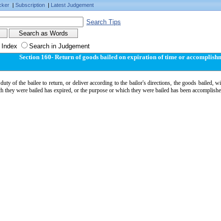
cker
|
Subscription
|
Latest Judgement
Search Tips
 Index
Search in Judgement
Section 160- Return of goods bailed on expiration of time or accomplish
e duty of the bailee to return, or deliver according to the bailor's directions, the goods bailed,
h they were bailed has expired, or the purpose or which they were bailed has been accomplishe