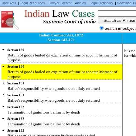
Section 158
Bare Acts
|
Legal Resources
|
Lawyer Locater
|
Articles
|
Legal Dictionary
|
Download Ti
Repayment, by bailor, of necessary expenses
Section 158
Repayment, by bailor, of necessary expenses
Supreme Court of India
Section 159
Search in Subject
Restoration of goods lent gratuitously
Indian Contract Act, 1872
Section 159
Section 147-171
Restoration of goods lent gratuitously
Section 160
It is th
Return of goods bailed on expiration of time or accomplishment of
for whic
purpose
Section 160
Return of goods bailed on expiration of time or accomplishment of
purpose
Section 161
Bailee's responsibility when goods are not duly returned
Section 161
Bailee's responsibility when goods are not duly returned
Section 162
Termination of gratuitous bailment by death
Section 162
Termination of gratuitous bailment by death
Section 163
Bailor entitled to increase or profit from goods bailed