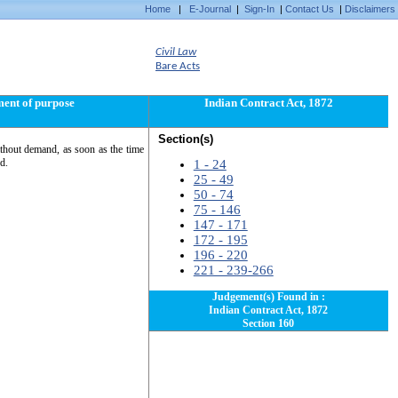
Home
|
E-Journal
|
Sign-In
|
Contact Us
|
Disclaimers
Civil Law
Bare Acts
ment of purpose
Indian Contract Act, 1872
Section(s)
 without demand, as soon as the time
d.
1 - 24
25 - 49
50 - 74
75 - 146
147 - 171
172 - 195
196 - 220
221 - 239-266
Judgement(s) Found in :
Indian Contract Act, 1872
Section 160