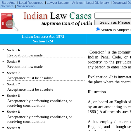
Bare Acts
|
Legal Resources
|
Lawyer Locater
|
Articles
|
Legal Dictionary
|
Download D
Section 4
Software
|
Subscription
Communication when complete
Section 4
Communication when complete
Supreme Court of India
Section 5
Search in Subject 
Revocation of proposals and acceptances
Indian Contract Act, 1872
Section 5
Section 1-24
Revocation of proposals and acceptances
Section 6
"Coercion" is the committ
Revocation how made
Indian Penal Code, or t
property, to the prejudic
Section 6
Revocation how made
any person to enter into 
Section 7
Explanation.-It is immater
Acceptance must be absolute
the place where the coerc
Section 7
Acceptance must be absolute
Illustration
Section 8
Acceptance by performing conditions, or
A, on board an English sh
receiving consideration
by an act amounting to cr
1860.) A afterwards sues B
Section 8
Acceptance by performing conditions, or
receiving consideration
A has employed coercio
England, and although se
Section 9