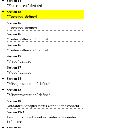
Section 14
"Free consent" defined
Section 15
"Coercion" defined
Section 15
"Coercion" defined
Section 16
"Undue influence" defined.
Section 16
"Undue influence" defined.
Section 17
"Fraud" defined
Section 17
"Fraud" defined
Section 18
"Misrepresentation" defined
Section 18
"Misrepresentation" defined
Section 19
Voidability of agreements without free consent
Section 19-A
Power to set aside contract induced by undue
influence
Section 19