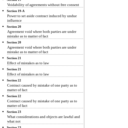
Voidability of agreements without free consent
Section 19-A
Power to set aside contract induced by undue
influence
Section 20
Agreement void where both parties are under
mistake as to matter of fact
Section 20
Agreement void where both parties are under
mistake as to matter of fact
Section 21
Effect of mistakes as to law
Section 21
Effect of mistakes as to law
Section 22
Contract caused by mistake of one party as to
matter of fact
Section 22
Contract caused by mistake of one party as to
matter of fact
Section 23
What considerations and objects are lawful and
what not
Section 23