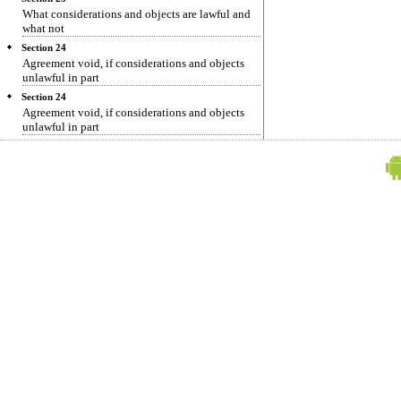
What considerations and objects are lawful and
what not
Section 24
Agreement void, if considerations and objects
unlawful in part
Section 24
Agreement void, if considerations and objects
unlawful in part