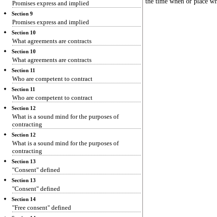
the time when or place wh
Promises express and implied
Section 9
Promises express and implied
Section 10
What agreements are contracts
Section 10
What agreements are contracts
Section 11
Who are competent to contract
Section 11
Who are competent to contract
Section 12
What is a sound mind for the purposes of
contracting
Section 12
What is a sound mind for the purposes of
contracting
Section 13
"Consent" defined
Section 13
"Consent" defined
Section 14
"Free consent" defined