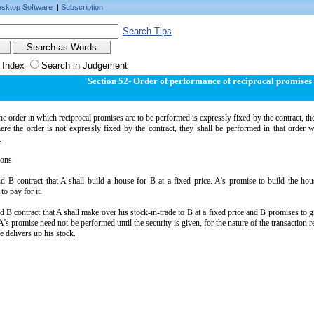
sktop Software
|
Subscription
Search Tips
 Index
Search in Judgement
Section 52- Order of performance of reciprocal promises
e order in which reciprocal promises are to be performed is expressly fixed by the contract, the
re the order is not expressly fixed by the contract, they shall be performed in that order w
.
ions
nd B contract that A shall build a house for B at a fixed price. A's promise to build the h
to pay for it.
d B contract that A shall make over his stock-in-trade to B at a fixed price and B promises to g
's promise need not be performed until the security is given, for the nature of the transaction r
e delivers up his stock.