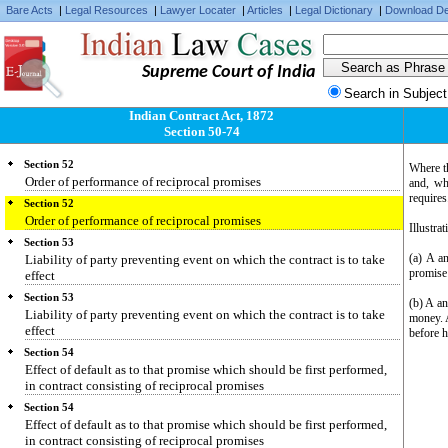
Bare Acts
|
Legal Resources
|
Lawyer Locater
|
Articles
|
Legal Dictionary
|
Download De
Performance in manner or at time prescribed or sanctioned by
promisee
Section 51
Supreme Court of India
Promisor not bound to perform, unless reciprocal promisee ready and
willing to perform
Search in Subject
Section 51
Indian Contract Act, 1872
Promisor not bound to perform, unless reciprocal promisee ready and
Section 50-74
willing to perform
Section 52
Where th
Order of performance of reciprocal promises
and, whe
requires
Section 52
Order of performance of reciprocal promises
Illustrat
Section 53
(a) A a
Liability of party preventing event on which the contract is to take
promise 
effect
Section 53
(b) A an
Liability of party preventing event on which the contract is to take
money. A
effect
before h
Section 54
Effect of default as to that promise which should be first performed,
in contract consisting of reciprocal promises
Section 54
Effect of default as to that promise which should be first performed,
in contract consisting of reciprocal promises