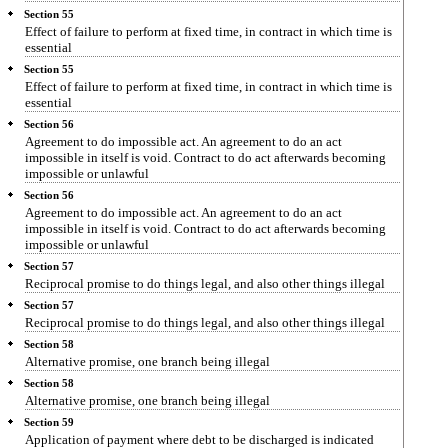
Section 55
Effect of failure to perform at fixed time, in contract in which time is
essential
Section 55
Effect of failure to perform at fixed time, in contract in which time is
essential
Section 56
Agreement to do impossible act. An agreement to do an act
impossible in itself is void. Contract to do act afterwards becoming
impossible or unlawful
Section 56
Agreement to do impossible act. An agreement to do an act
impossible in itself is void. Contract to do act afterwards becoming
impossible or unlawful
Section 57
Reciprocal promise to do things legal, and also other things illegal
Section 57
Reciprocal promise to do things legal, and also other things illegal
Section 58
Alternative promise, one branch being illegal
Section 58
Alternative promise, one branch being illegal
Section 59
Application of payment where debt to be discharged is indicated