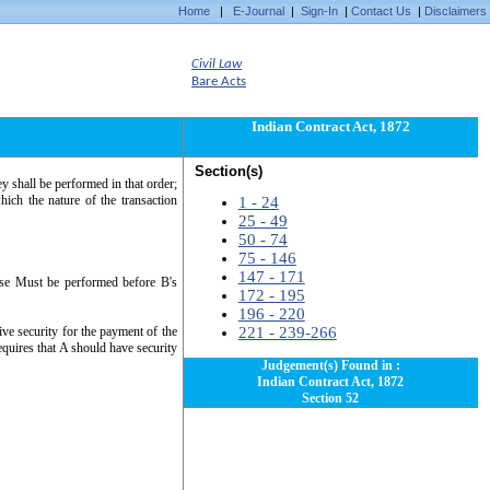
Home
|
E-Journal
|
Sign-In
|
Contact Us
|
Disclaimers
Civil Law
Bare Acts
Indian Contract Act, 1872
Section(s)
y shall be performed in that order;
hich the nature of the transaction
1 - 24
25 - 49
50 - 74
75 - 146
147 - 171
ouse Must be performed before B's
172 - 195
196 - 220
ive security for the payment of the
221 - 239-266
equires that A should have security
Judgement(s) Found in :
Indian Contract Act, 1872
Section 52