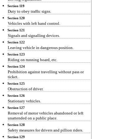
Section 119
Duty to obey traffic signs.
Section 120
Vehicles with left hand control.
Section 121
Signals and signalling devices.
Section 122
Leaving vehicle in dangerous position.
Section 123
Riding on running board, etc.
Section 124
Prohibition against travelling without pass or
ticket.
Section 125
Obstruction of driver.
Section 126
Stationary vehicles.
Section 127
Removal of motor vehicles abandoned or left
unattended on a public place.
Section 128
Safety measures for drivers and pillion riders.
Section 129