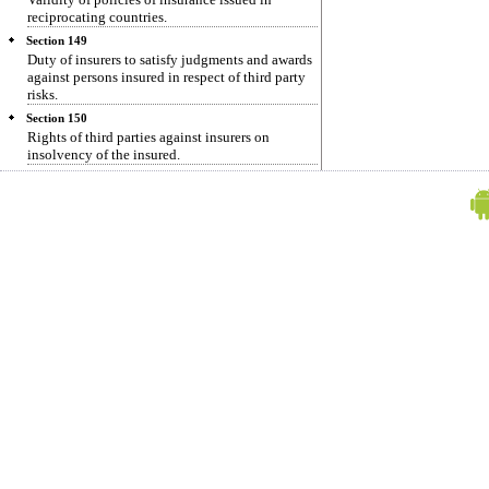
reciprocating countries.
Section 149
Duty of insurers to satisfy judgments and awards
against persons insured in respect of third party
risks.
Section 150
Rights of third parties against insurers on
insolvency of the insured.