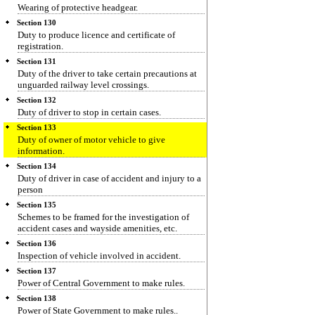
Wearing of protective headgear.
Section 130
Duty to produce licence and certificate of
registration.
Section 131
Duty of the driver to take certain precautions at
unguarded railway level crossings.
Section 132
Duty of driver to stop in certain cases.
Section 133
Duty of owner of motor vehicle to give
information.
Section 134
Duty of driver in case of accident and injury to a
person
Section 135
Schemes to be framed for the investigation of
accident cases and wayside amenities, etc.
Section 136
Inspection of vehicle involved in accident.
Section 137
Power of Central Government to make rules.
Section 138
Power of State Government to make rules..