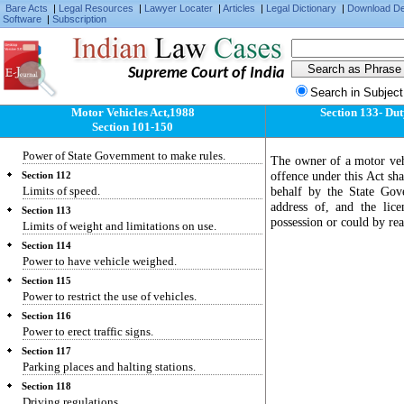
Section 108
Bare Acts
|
Legal Resources
|
Lawyer Locater
|
Articles
|
Legal Dictionary
|
Download D
Software
|
Subscription
Certain powers of State Government exercisable
by the Central Government.
Section 109
General provision regarding construction and
Supreme Court of India
maintenance of vehicles.
Search in Subject
Section 110
Motor Vehicles Act,1988
Section 133- Dut
Power of Central Government to make rules.
Section 101-150
Section 111
Power of State Government to make rules.
The owner of a motor vehi
offence under this Act sha
Section 112
Limits of speed.
behalf by the State Gov
address of, and the lic
Section 113
possession or could by re
Limits of weight and limitations on use.
Section 114
Power to have vehicle weighed.
Section 115
Power to restrict the use of vehicles.
Section 116
Power to erect traffic signs.
Section 117
Parking places and halting stations.
Section 118
Driving regulations.