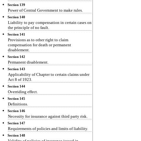
Section 139
Power of Central Government to make rules.
Section 140
Liability to pay compensation in certain cases on
the principle of no fault.
Section 141
Provisions as to other right to claim
compensation for death or permanent
disablement.
Section 142
Permanent disablement.
Section 143
Applicability of Chapter to certain claims under
Act 8 of 1923.
Section 144
Overriding effect.
Section 145
Definitions.
Section 146
Necessity for insurance against third party risk.
Section 147
Requirements of policies and limits of liability.
Section 148
Validity of policies of insurance issued in