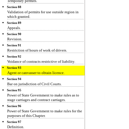
Temporary permits.
Section 88
Validation of permits for use outside region in
which granted.
Section 89
Appeals.
Section 90
Revision.
Section 91
Restriction of hours of work of drivers.
Section 92
Voidance of contracts restrictive of liability.
Section 93
Agent or canvasser to obtain licence.
Section 94
Bar on jurisdiction of Civil Courts.
Section 95
Power of State Government to make rules as to
stage carriages and contract carriages.
Section 96
Power of State Government to make rules for the
purposes of this Chapter.
Section 97
Definition.