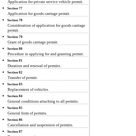
Application for private service vehicle permit.
Section 77
Application for goods carriage permit.
Section 78
Consideration of application for goods carriage
permit.
Section 79
Grant of goods carriage permit.
Section 80
Procedure in applying for and granting permit.
Section 81
Duration and renewal of permits.
Section 82
Transfer of permit.
Section 83
Replacement of vehicles.
Section 84
General conditions attaching to all permits.
Section 85
General form of permits.
Section 86
Cancellation and suspension of permits.
Section 87