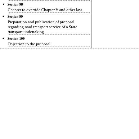
Section 98
Chapter to override Chapter V and other law.
Section 99
Preparation and publication of proposal
regarding road transport service of a State
transport undertaking.
Section 100
Objection to the proposal.