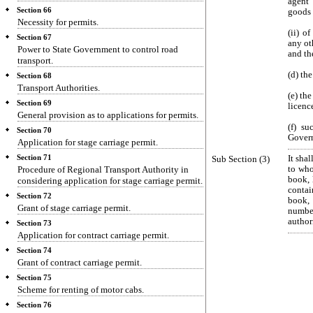
agent 
Section 66
goods 
Necessity for permits.
(ii) o
Section 67
any ot
Power to State Government to control road
and th
transport.
(d) th
Section 68
Transport Authorities.
(e) th
Section 69
licenc
General provision as to applications for permits.
(f) s
Section 70
Gover
Application for stage carriage permit.
Section 71
Sub Section (3)
It sha
Procedure of Regional Transport Authority in
to who
book, 
considering application for stage carriage permit.
contai
Section 72
book, 
Grant of stage carriage permit.
number
author
Section 73
Application for contract carriage permit.
Section 74
Grant of contract carriage permit.
Section 75
Scheme for renting of motor cabs.
Section 76