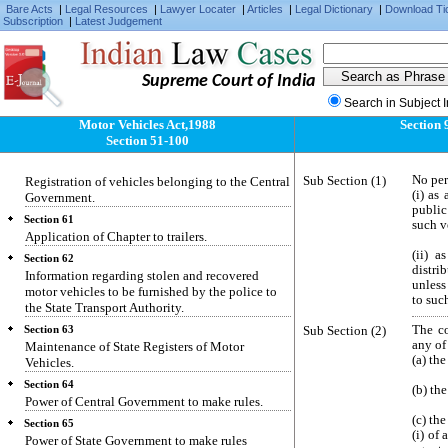
Certificate of fitness of transport vehicles.
Bare Acts
|
Legal Resources
|
Lawyer Locater
|
Articles
|
Legal Dictionary
|
Download Ti
Subscription
|
Latest Judgement
Section 57
Appeals.
Section 58
Supreme Court of India
Special provisions in regard to transport
vehicles.
Search in Subject 
Motor Vehicles Act,1988
Section 
Section 59
Section 51-100
Power to fix the age limit of motor vehicle.
Section 60
Sub Section (1)
No per
Registration of vehicles belonging to the Central
(i) as
Government.
public
Section 61
such v
Application of Chapter to trailers.
(ii) a
Section 62
distri
Information regarding stolen and recovered
unless
motor vehicles to be furnished by the police to
to suc
the State Transport Authority.
Sub Section (2)
The co
Section 63
any of
Maintenance of State Registers of Motor
(a) th
Vehicles.
Section 64
(b) the
Power of Central Government to make rules.
(c) the
Section 65
(i) of
Power of State Government to make rules