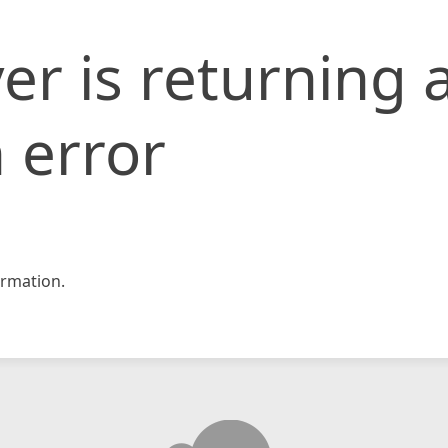
er is returning 
 error
rmation.