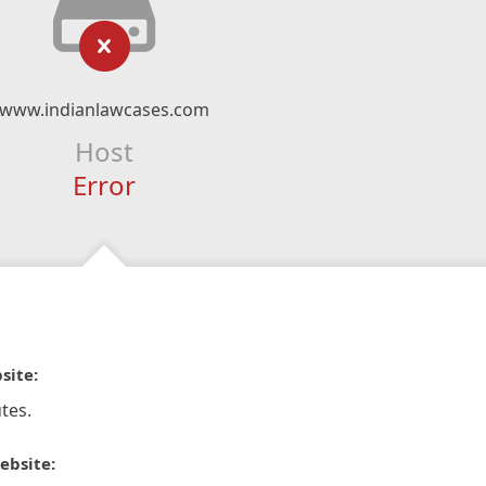
www.indianlawcases.com
Host
Error
site:
tes.
ebsite: