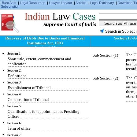
Bare Acts
|
Legal Resources
|
Lawyer Locater
|
Articles
|
Legal Dictionary
|
Download Ti
Subscription
Supreme Court of India
Search in Subject 
Recovery of Debts Due to Banks and Financial
Section 17-A
Institutions Act, 1993
Section 1-37
Section 1
Sub Section (1)
The Ch
Short title, extent, commencement and
power 
application
his ju
record
Section 2
Definitions
Sub Section (2)
The Ch
over t
Section 3
on his
Establishment of Tribunal
them, 
Section 4
other 
Composition of Tribunal
Section 5
Qualifications for appointment as Presiding
Officer
Section 6
Term of office
Section 7