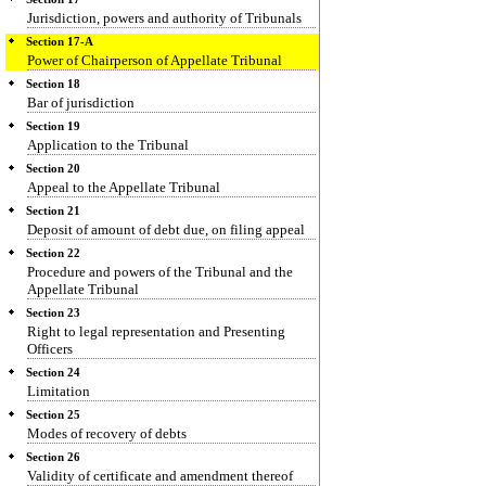
Jurisdiction, powers and authority of Tribunals
Section 17-A
Power of Chairperson of Appellate Tribunal
Section 18
Bar of jurisdiction
Section 19
Application to the Tribunal
Section 20
Appeal to the Appellate Tribunal
Section 21
Deposit of amount of debt due, on filing appeal
Section 22
Procedure and powers of the Tribunal and the
Appellate Tribunal
Section 23
Right to legal representation and Presenting
Officers
Section 24
Limitation
Section 25
Modes of recovery of debts
Section 26
Validity of certificate and amendment thereof