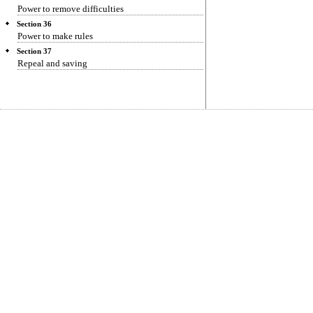
Power to remove difficulties
Section 36
Power to make rules
Section 37
Repeal and saving