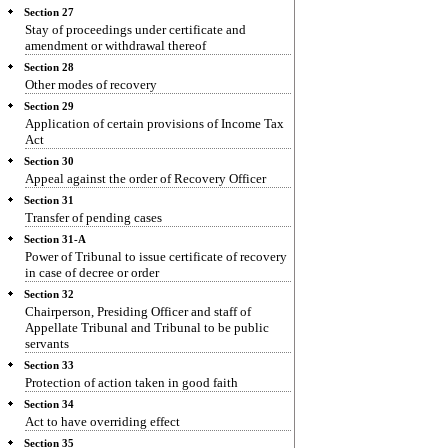
Section 27
Stay of proceedings under certificate and
amendment or withdrawal thereof
Section 28
Other modes of recovery
Section 29
Application of certain provisions of Income Tax
Act
Section 30
Appeal against the order of Recovery Officer
Section 31
Transfer of pending cases
Section 31-A
Power of Tribunal to issue certificate of recovery
in case of decree or order
Section 32
Chairperson, Presiding Officer and staff of
Appellate Tribunal and Tribunal to be public
servants
Section 33
Protection of action taken in good faith
Section 34
Act to have overriding effect
Section 35