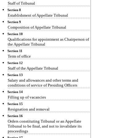
Staff of Tribunal
Section 8
Establishment of Appellate Tribunal
Section 9
Composition of Appellate Tribunal
Section 10
Qualifications for appointment as Chairperson of
the Appellate Tribunal
Section 11
Term of office
Section 12
Staff of the Appellate Tribunal
Section 13
Salary and allowances and other terms and
conditions of service of Presiding Officers
Section 14
Filling up of vacancies
Section 15
Resignation and removal
Section 16
Orders constituting Tribunal or an Appellate
Tribunal to be final, and not to invalidate its
proceedings
Section 17