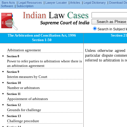
Section 3
Bare Acts
|
Legal Resources
|
Lawyer Locater
|
Articles
|
Legal Dictionary
|
Download D
Receipt of written communications
Software
|
Subscription
Section 4
Waiver of right to object
Supreme Court of India
Section 5
Extent of judicial intervention
Search in Subject 
Section 6
The Arbitration and Conciliation Act, 1996
Section 2
Administrative assistance
Section 1-50
Section 7
Arbitration agreement
Unless otherwise agreed 
particular dispute commen
Section 8
referred to arbitration is 
Power to refer parties to arbitration where there is
an arbitration agreement
Section 9
Interim measures by Court
Section 10
Number or arbitrators
Section 11
Appointment of arbitrators
Section 12
Grounds for challenge
Section 13
Challenge procedure