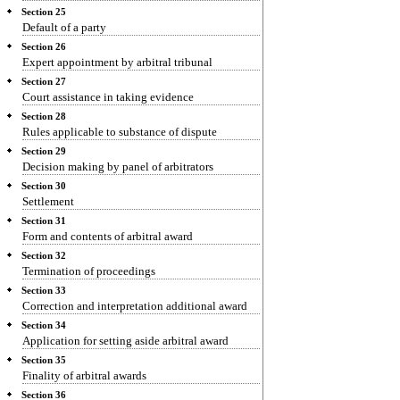
Section 25
Default of a party
Section 26
Expert appointment by arbitral tribunal
Section 27
Court assistance in taking evidence
Section 28
Rules applicable to substance of dispute
Section 29
Decision making by panel of arbitrators
Section 30
Settlement
Section 31
Form and contents of arbitral award
Section 32
Termination of proceedings
Section 33
Correction and interpretation additional award
Section 34
Application for setting aside arbitral award
Section 35
Finality of arbitral awards
Section 36