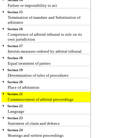
Section 14
Failure or impossibility to act
Section 15
Termination of mandate and Substitution of
arbitrator
Section 16
Competence of arbitral tribunal to rule on its
own jurisdiction
Section 17
Interim measures ordered by arbitral tribunal
Section 18
Equal treatment of parties
Section 19
Determination of rules of procedures
Section 20
Place of arbitration
Section 21
Commencement of arbitral proceedings
Section 22
Language
Section 23
Statement of claim and defence
Section 24
Hearings and written proceedings