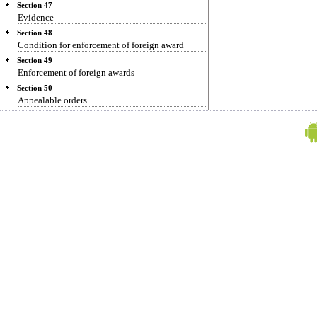
Section 47
Evidence
Section 48
Condition for enforcement of foreign award
Section 49
Enforcement of foreign awards
Section 50
Appealable orders