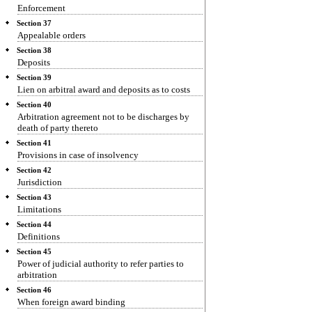
Enforcement
Section 37
Appealable orders
Section 38
Deposits
Section 39
Lien on arbitral award and deposits as to costs
Section 40
Arbitration agreement not to be discharges by
death of party thereto
Section 41
Provisions in case of insolvency
Section 42
Jurisdiction
Section 43
Limitations
Section 44
Definitions
Section 45
Power of judicial authority to refer parties to
arbitration
Section 46
When foreign award binding