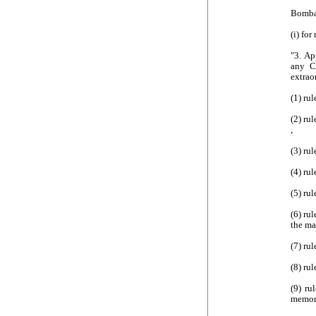
Bombay
(i) for
"3. Ap
any C
extrao
(1) ru
(2) ru
,
(3) ru
(4) rul
(5) ru
(6) rul
the ma
(7) ru
(8) ru
(9) ru
memor