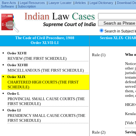
Bare Acts
|
Legal Resources
|
Lawyer Locater
|
Articles
|
Legal Dictionary
|
Download D
Software
|
Subscription
Supreme Court of India
Search in Subject 
The Code of Civil Procedure, 1908
Section XLIX- CH
Order XLVII-LI
Order XLVII
Rule (1)
Who m
REVIEW (THE FIRST SCHEDULE)
Notice
Order XLVIII
other 
MISCELLANEOUS (THE FIRST SCHEDULE)
juris
Order XLIX
testam
CHARTERED HIGH COURTS (THE FIRST
defend
served
SCHEDULE)
them, 
Order L
order, 
PROVINCIAL SMALL CAUSE COURTS (THE
FIRST SCHEDULE)
HIGH
Order LI
Kerala
PRESIDENCY SMALL CAUSE COURTS (THE
FIRST SCHEDULE)
[Vide 
Rule (2)
Saving