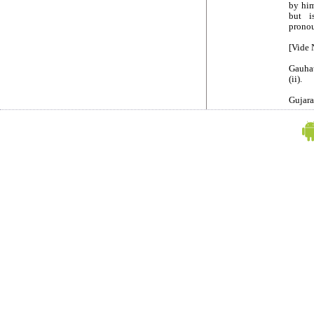
by him
but i
pronou
[Vide 
Gauhat
(ii).
Gujara
(1) for
"3. Ap
any C
extrao
(1) ru
and ru
12 of 
(2) rul
(3) ru
(4) rul
manner
(5) ru