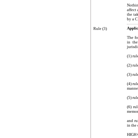
Nothin
affect
the ta
by a C
Rule (3)
Applic
The fo
in the
jurisd
(1) rul
(2) rul
(3) ru
(4) rul
manner
(5) ru
(6) ru
memor
and ru
in the 
HIGH