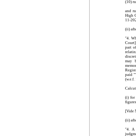
(10) r
and ru
High C
11-20
(ii) af
"4. W
Court]
part o
relati
discre
may b
memor
Regist
paid "
(w.e.f
Calcut
(i) fo
figure
[Vide 
(ii) af
"4. A
judgme