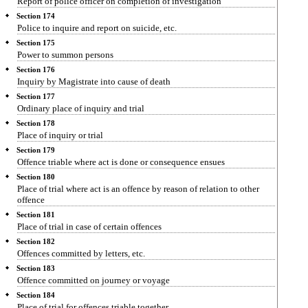
Report of police officer on completion of investigation
Section 174
Police to inquire and report on suicide, etc.
Section 175
Power to summon persons
Section 176
Inquiry by Magistrate into cause of death
Section 177
Ordinary place of inquiry and trial
Section 178
Place of inquiry or trial
Section 179
Offence triable where act is done or consequence ensues
Section 180
Place of trial where act is an offence by reason of relation to other
offence
Section 181
Place of trial in case of certain offences
Section 182
Offences committed by letters, etc.
Section 183
Offence committed on journey or voyage
Section 184
Place of trial for offences triable together.