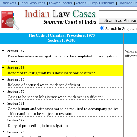
Section 166
Bare Acts
|
Legal Resources
|
Lawyer Locater
|
Articles
|
Legal Dictionary
|
Download De
When officer in charge of police station may require another to issue
search warrant
Section 166-A
Supreme Court of India
Letter of request to competent authority for investigation in a
country or place outside India
Search in Subject 
Section 166-B
The Code of Criminal Procedure, 1973
Letter of request from a country or place outside India to a court or an
Section 139-186
authority for investigation in India
Section 167
When any
Procedure when investigation cannot be completed in twenty-four
officer 
hours
Section 168
Report of investigation by subordinate police officer
Section 169
Release of accused when evidence deficient
Section 170
Cases to be sent to Magistrate when evidence is sufficient
Section 171
Complainant and witnesses not to be required to accompany police
officer and not to be subject to restraint.
Section 172
Diary of proceeding in investigation
Section 173