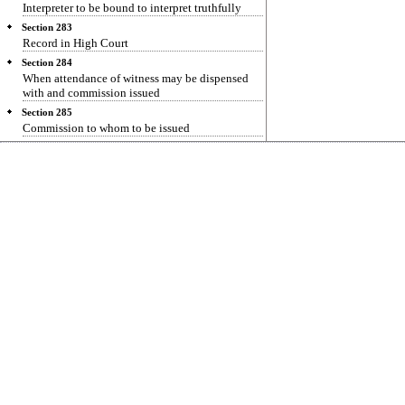
Interpreter to be bound to interpret truthfully
Section 283
Record in High Court
Section 284
When attendance of witness may be dispensed
with and commission issued
Section 285
Commission to whom to be issued