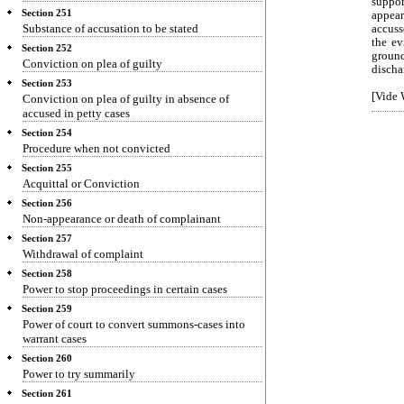
suppor
Section 251
appear
Substance of accusation to be stated
accuss
the ev
Section 252
ground
Conviction on plea of guilty
discha
Section 253
[Vide 
Conviction on plea of guilty in absence of
accused in petty cases
Section 254
Procedure when not convicted
Section 255
Acquittal or Conviction
Section 256
Non-appearance or death of complainant
Section 257
Withdrawal of complaint
Section 258
Power to stop proceedings in certain cases
Section 259
Power of court to convert summons-cases into
warrant cases
Section 260
Power to try summarily
Section 261