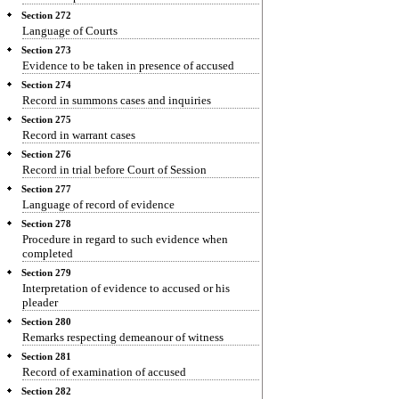
Section 272
Language of Courts
Section 273
Evidence to be taken in presence of accused
Section 274
Record in summons cases and inquiries
Section 275
Record in warrant cases
Section 276
Record in trial before Court of Session
Section 277
Language of record of evidence
Section 278
Procedure in regard to such evidence when
completed
Section 279
Interpretation of evidence to accused or his
pleader
Section 280
Remarks respecting demeanour of witness
Section 281
Record of examination of accused
Section 282