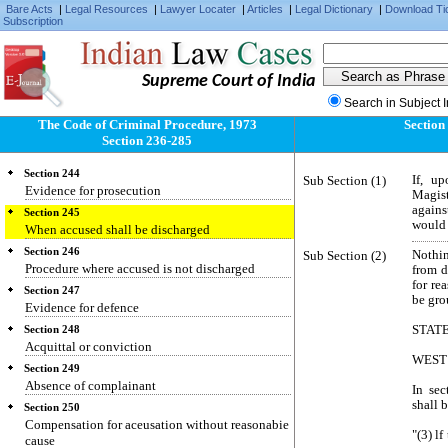
Bare Acts
|
Legal Resources
|
Lawyer Locater
|
Articles
|
Legal Dictionary
|
Download Ti
Section 240
Subscription
Framing of charge
Section 241
Conviction on plea of guilty
Supreme Court of India
Section 242
Search in Subject 
Evidence for prosecution.
The Code of Criminal Procedure, 1973
Section
Section 243
Section 236-285
Evidence for defence
Section 244
Sub Section (1)
If, u
Evidence for prosecution
Magist
again
Section 245
would 
When accused shall be discharged
Section 246
Sub Section (2)
Nothin
Procedure where accused is not discharged
from d
for re
Section 247
be gro
Evidence for defence
STAT
Section 248
Acquittal or conviction
WEST
Section 249
Absence of complainant
In sec
shall 
Section 250
Compensation for aceusation without reasonabie
"(3) l
cause