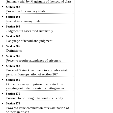
Summary trial by Magistrate of the second class
Section 262
Procedure for summary trials
Section 263
Record in summary trials.
Section 264
Judgment in cases tried summarily
Section 265
Language of record and judgment
Section 266
Definitions
Section 267
Power to require attendance of prisoners
Section 268
Power of State Government to exclude certain
persons from operation of section 267
Section 269
Officer in charge of prison to abstain from
carrying out order in certain contingencies.
Section 270
Prisoner to he brought to court in custody
Section 271
Power to issue commission for examination of
witness in prison