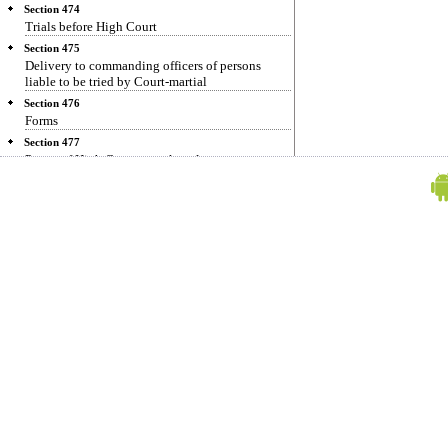
Section 474
Trials before High Court
Section 475
Delivery to commanding officers of persons
liable to be tried by Court-martial
Section 476
Forms
Section 477
Power of High Court to make rules
Section 478
Power to alter functions allocated to Executive
Magistrates in certain cases
Section 479
Cases in which Judge or Magistrate is personally
interested
Section 480
Practising pleader not to sit as Magistrate in
certain courts
Section 481
Public servant concerned in sale not to purchase
or bid for property
Section 482
Saving of inherent power of High Court
Section 483