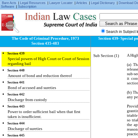
Central Government in certain cases
Bare Acts
|
Legal Resources
|
Lawyer Locater
|
Articles
|
Legal Dictionary
|
Download D
Software
|
Subscription
Section 436
In what cases bail to be taken
Section 437
Supreme Court of India
When bail may be taken in case of non-bailable
offence
Search in Subject 
Section 438
The Code of Criminal Procedure, 1973
Section 439- Special p
Direction for grant of bail to person
Section 435-483
apprehending arrest
Section 439
Sub Section (1)
A High
Special powers of High Court or Court of Session
regarding bail
(a) T
releas
Section 440
sub-se
Amount of bond and reduction thereof
it con
Section 441
sectio
Bond of accused and sureties
(b) Th
Section 442
any pe
Discharge from custody
Provid
Section 443
granti
Power to order sufficient bail when that first
triabl
taken is insufficient.
so tri
Section 444
the ap
Discharge of sureties
reason
practi
Section 445