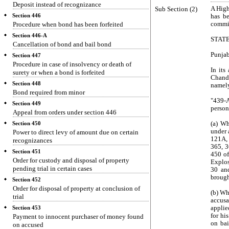
Deposit instead of recognizance
Sub Section (2)
A High
Section 446
has be
Procedure when bond has been forfeited
commit
Section 446-A
STAT
Cancellation of bond and bail bond
Punjab
Section 447
Procedure in case of insolvency or death of
In its
surety or when a bond is forfeited
Chandi
Section 448
namely
Bond required from minor
"439-
Section 449
person
Appeal from orders under section 446
(a) Wh
Section 450
under 
Power to direct levy of amount due on certain
121A, 
recognizances
365, 3
Section 451
450 of
Order for custody and disposal of property
Explos
pending trial in certain cases
30 and
brough
Section 452
Order for disposal of property at conclusion of
(b) Wh
trial
accusa
applie
Section 453
for hi
Payment to innocent purchaser of money found
on bai
on accused