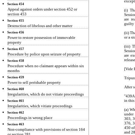
except
Section 454
Appeal against orders under section 452 or
(i) T
section 453
Sessio
are re
Section 455
guilty
Destruction of libelous and other matter
Section 456
(ii) T
Power to restore possession of immovable
or a si
property
(iii) 
Section 457
Sessio
Procedure by police upon seizure of property
are ex
releas
Section 458
Procedure when no claimant appears within six
[Vide 
months
Section 459
Tripur
Power to sell perishable property
After 
Section 460
Irregularities, which do not vitiate proceedings
"439A.
in thi
Section 461
Irregularities, which vitiate proceedings
(a) Wh
Section 462
under
Proceedings in wrong place
303, 3
376, 3
Section 463
450 of
Non-compliance with provisions of section 164
and 28
or section 281