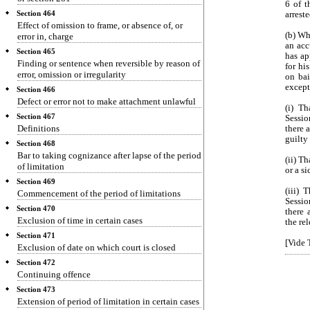
6 of t
Section 464
arreste
Effect of omission to frame, or absence of, or
(b) Wh
error in, charge
an acc
Section 465
has ap
Finding or sentence when reversible by reason of
for hi
error, omission or irregularity
on bai
except
Section 466
Defect or error not to make attachment unlawful
(i) T
Section 467
Sessio
Definitions
there 
guilty
Section 468
Bar to taking cognizance after lapse of the period
(ii) T
of limitation
or a si
Section 469
(iii) 
Commencement of the period of limitations
Sessio
Section 470
there 
Exclusion of time in certain cases
the re
Section 471
[Vide T
Exclusion of date on which court is closed
Section 472
Continuing offence
Section 473
Extension of period of limitation in certain cases