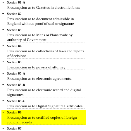
Section 81-A
Presumption as to Gazettes in electronic forms
Section 82
Presumption as to document admissible in
England without proof of seal or signature
Section 83
Presumption as to Maps or Plans made by
authority of Government
Section 84
Presumption as to collections of laws and reports
of decisions
Section 85
Presumption as to powers of attorney
Section 85-A
Presumption as to electronic agreements.
Section 85-B
Presumption as to electronic record and digital
signatures
Section 85-C
Presumption as to Digital Signature Certificates
Section 86
Presumption as to certified copies of foreign
judicial records
Section 87