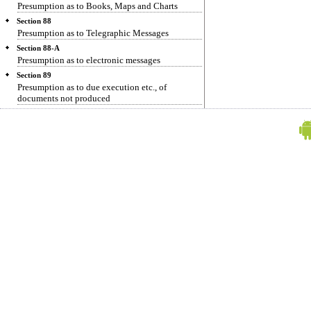
Presumption as to Books, Maps and Charts
Section 88
Presumption as to Telegraphic Messages
Section 88-A
Presumption as to electronic messages
Section 89
Presumption as to due execution etc., of
documents not produced