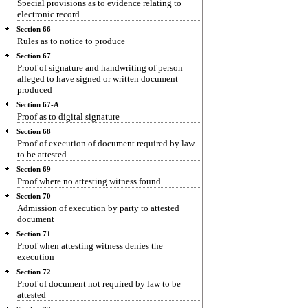
Special provisions as to evidence relating to
electronic record
Section 66
Rules as to notice to produce
Section 67
Proof of signature and handwriting of person
alleged to have signed or written document
produced
Section 67-A
Proof as to digital signature
Section 68
Proof of execution of document required by law
to be attested
Section 69
Proof where no attesting witness found
Section 70
Admission of execution by party to attested
document
Section 71
Proof when attesting witness denies the
execution
Section 72
Proof of document not required by law to be
attested