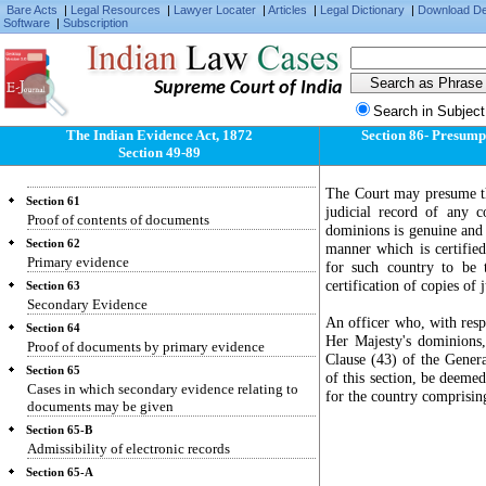
Fact judicially noticeable need not be proved
Bare Acts
|
Legal Resources
|
Lawyer Locater
|
Articles
|
Legal Dictionary
|
Download D
Software
|
Subscription
Section 57
Facts of which Court must take judicial notice
Section 58
Supreme Court of India
Facts admitted need not be proved
Search in Subject
Section 59
Proof of facts by oral evidence
The Indian Evidence Act, 1872
Section 86- Presumpti
Section 49-89
Section 60
Oral evidence must be direct
The Court may presume th
Section 61
judicial record of any 
Proof of contents of documents
dominions is genuine and 
Section 62
manner which is certifie
Primary evidence
for such country to be
certification of copies of 
Section 63
Secondary Evidence
An officer who, with respe
Section 64
Her Majesty's dominions, 
Proof of documents by primary evidence
Clause (43) of the Genera
Section 65
of this section, be deeme
Cases in which secondary evidence relating to
for the country comprising
documents may be given
Section 65-B
Admissibility of electronic records
Section 65-A