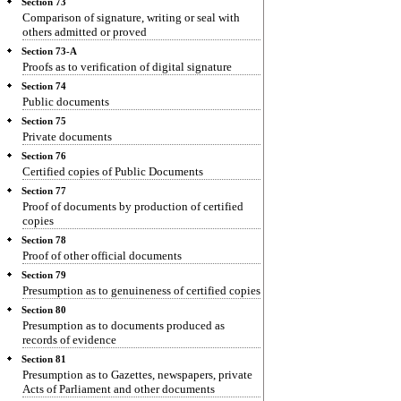
Section 73
Comparison of signature, writing or seal with
others admitted or proved
Section 73-A
Proofs as to verification of digital signature
Section 74
Public documents
Section 75
Private documents
Section 76
Certified copies of Public Documents
Section 77
Proof of documents by production of certified
copies
Section 78
Proof of other official documents
Section 79
Presumption as to genuineness of certified copies
Section 80
Presumption as to documents produced as
records of evidence
Section 81
Presumption as to Gazettes, newspapers, private
Acts of Parliament and other documents