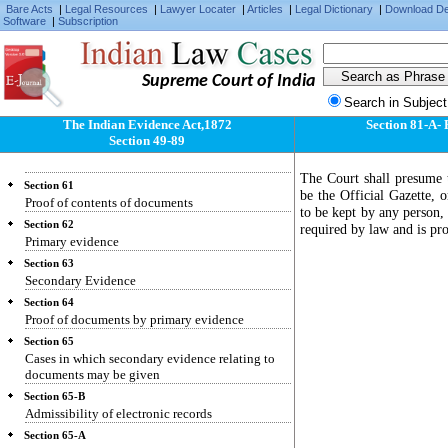
Fact judicially noticeable need not be proved
Bare Acts
|
Legal Resources
|
Lawyer Locater
|
Articles
|
Legal Dictionary
|
Download D
Software
|
Subscription
Section 57
Facts of which Court must take judicial notice
Section 58
Supreme Court of India
Facts admitted need not be proved
Search in Subject
Section 59
Proof of facts by oral evidence
The Indian Evidence Act,1872
Section 81-A- 
Section 49-89
Section 60
Oral evidence must be direct
The Court shall presume t
Section 61
be the Official Gazette, 
Proof of contents of documents
to be kept by any person, 
Section 62
required by law and is pr
Primary evidence
Section 63
Secondary Evidence
Section 64
Proof of documents by primary evidence
Section 65
Cases in which secondary evidence relating to
documents may be given
Section 65-B
Admissibility of electronic records
Section 65-A