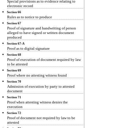
Special provisions as to evidence relating to
electronic record
Section 66
Rules as to notice to produce
Section 67
Proof of signature and handwriting of person
alleged to have signed or written document
produced
Section 67-A
Proof as to digital signature
Section 68
Proof of execution of document required by law
to be attested
Section 69
Proof where no attesting witness found
Section 70
Admission of execution by party to attested
document
Section 71
Proof when attesting witness denies the
execution
Section 72
Proof of document not required by law to be
attested