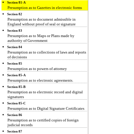
Section 81-A
Presumption as to Gazettes in electronic forms
Section 82
Presumption as to document admissible in
England without proof of seal or signature
Section 83
Presumption as to Maps or Plans made by
authority of Government
Section 84
Presumption as to collections of laws and reports
of decisions
Section 85
Presumption as to powers of attorney
Section 85-A
Presumption as to electronic agreements.
Section 85-B
Presumption as to electronic record and digital
signatures
Section 85-C
Presumption as to Digital Signature Certificates
Section 86
Presumption as to certified copies of foreign
judicial records
Section 87