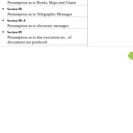
Presumption as to Books, Maps and Charts
Section 88
Presumption as to Telegraphic Messages
Section 88-A
Presumption as to electronic messages
Section 89
Presumption as to due execution etc., of
documents not produced