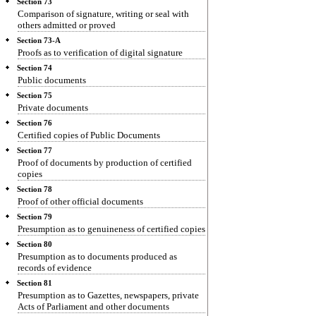
Section 73
Comparison of signature, writing or seal with
others admitted or proved
Section 73-A
Proofs as to verification of digital signature
Section 74
Public documents
Section 75
Private documents
Section 76
Certified copies of Public Documents
Section 77
Proof of documents by production of certified
copies
Section 78
Proof of other official documents
Section 79
Presumption as to genuineness of certified copies
Section 80
Presumption as to documents produced as
records of evidence
Section 81
Presumption as to Gazettes, newspapers, private
Acts of Parliament and other documents