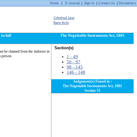
Home
|
E-Journal
|
Sign-In
|
Contact Us
|
Disclaimers
Criminal Law
Bare Acts
in full
The Negotiable Instruments Act, 1881
Section(s)
nnot be claimed from the indorser in
h person.
1 - 49
50 - 97
98 - 145
146 - 148
Judgement(s) Found in :
The Negotiable Instruments Act, 1881
Section 55