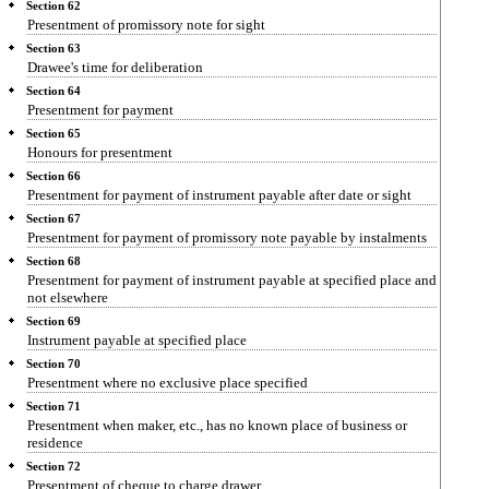
Section 62
Presentment of promissory note for sight
Section 63
Drawee's time for deliberation
Section 64
Presentment for payment
Section 65
Honours for presentment
Section 66
Presentment for payment of instrument payable after date or sight
Section 67
Presentment for payment of promissory note payable by instalments
Section 68
Presentment for payment of instrument payable at specified place and
not elsewhere
Section 69
Instrument payable at specified place
Section 70
Presentment where no exclusive place specified
Section 71
Presentment when maker, etc., has no known place of business or
residence
Section 72
Presentment of cheque to charge drawer