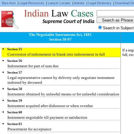
Section 51
Bare Acts
|
Legal Resources
|
Lawyer Locater
|
Articles
|
Legal Dictionary
|
Download De
Who may negotiate
Section 52
Indorser who excludes his own liability or maker it conditional
Supreme Court of India
Section 53
Search in Subject
Holder deriving title from holder in due course
The Negotiable Instruments Act, 1881
Section 54
Section 50-97
Instrument indorsed in blank
Section 55
If a neg
Conversion of indorsement in blank into indorsement in full
full, ex
Section 56
Indorsement for part of sum due
Section 57
Legal representative cannot by delivery only negotiate instrument
indorsed by deceased
Section 58
Instrument obtained by unlawful means or for unlawful consideration
Section 59
Instrument acquired after dishonour or when overdue
Section 60
Instrument negotiable till payment or satisfaction
Section 61
Presentment for acceptance