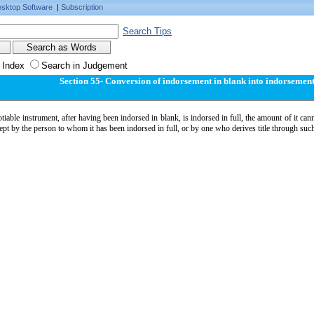
sktop Software
|
Subscription
Search Tips
 Index
Search in Judgement
Section 55- Conversion of indorsement in blank into indorsement 
otiable instrument, after having been indorsed in blank, is indorsed in full, the amount of it ca
cept by the person to whom it has been indorsed in full, or by one who derives title through suc