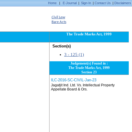
Home
|
E-Journal
|
Sign-In
|
Contact Us
|
Disclaimers
Civil Law
Bare Acts
The Trade Marks Act, 1999
Section(s)
3 - 125 (1)
Judgement(s) Found in :
The Trade Marks Act, 1999
Section 23
ILC-2016-SC-CIVIL-Jan-23
Jagatjit Ind. Ltd. Vs. Intellectual Property
Appellate Board & Ors.