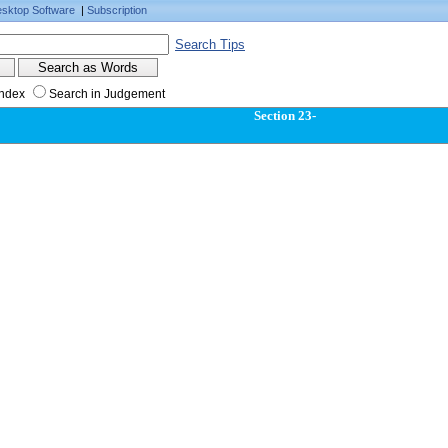
sktop Software
|
Subscription
Search Tips
Index
Search in Judgement
Section 23-