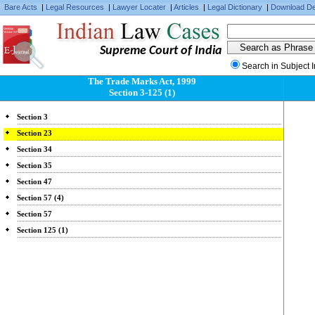
Bare Acts
|
Legal Resources
|
Lawyer Locater
|
Articles
|
Legal Dictionary
|
Download De
Supreme Court of India
Search in Subject 
The Trade Marks Act, 1999
Section 3-125 (1)
Section 3
Section 23
Section 34
Section 35
Section 47
Section 57 (4)
Section 57
Section 125 (1)