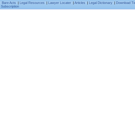
Bare Acts
|
Legal Resources
|
Lawyer Locater
|
Articles
|
Legal Dictionary
|
Download Ti
Subscription