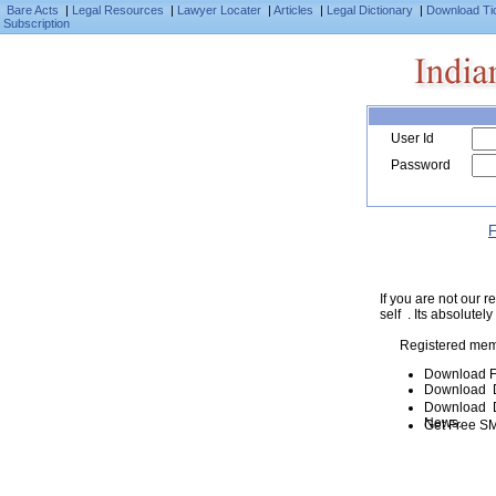
Bare Acts
|
Legal Resources
|
Lawyer Locater
|
Articles
|
Legal Dictionary
|
Download Ti
Subscription
User Id
Password
F
If you are not our
self . Its absolutely
Registered mem
Download F
Download D
Download De
News.
Get Free SM