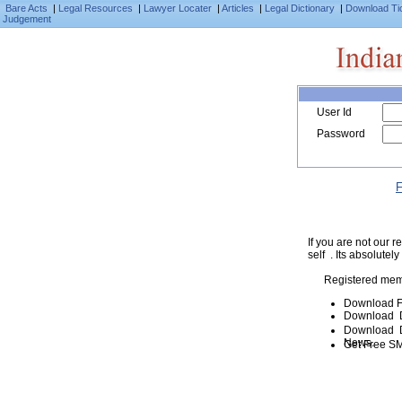
Bare Acts
|
Legal Resources
|
Lawyer Locater
|
Articles
|
Legal Dictionary
|
Download Ti
Judgement
User Id
Password
F
If you are not our
self . Its absolutely
Registered mem
Download F
Download D
Download De
News.
Get Free SM