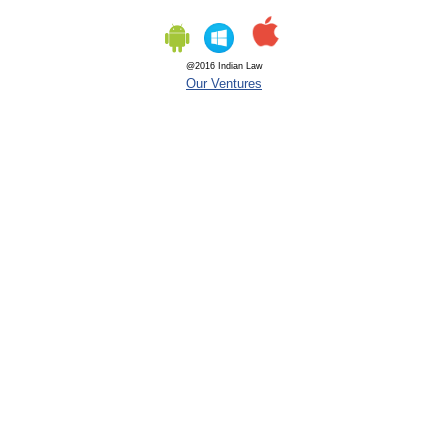
@2016 Indian Law
Our Ventures