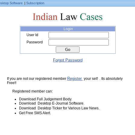
sktop Software
|
Subscription
Login
User Id
Password
Forgot Password
Register
If you are not our registered member
your self . Its absolutely
Free!!
Registered member can:
Download Full Judgement Body.
Download Desktop E-Journal Software.
Download Desktop Ticker for Various Law News.
Get Free SMS Alert.