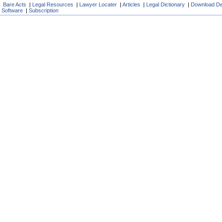
Bare Acts
|
Legal Resources
|
Lawyer Locater
|
Articles
|
Legal Dictionary
|
Download D
Software
|
Subscription