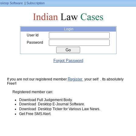
sktop Software
|
Subscription
Login
User Id
Password
Forgot Password
Register
If you are not our registered member
your self . Its absolutely
Free!!
Registered member can:
Download Full Judgement Body.
Download Desktop E-Journal Software.
Download Desktop Ticker for Various Law News.
Get Free SMS Alert.