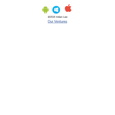
@2016 Indian Law
Our Ventures