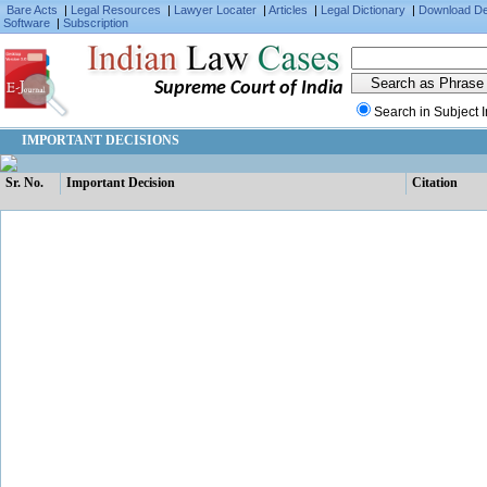
Bare Acts
|
Legal Resources
|
Lawyer Locater
|
Articles
|
Legal Dictionary
|
Download D
Software
|
Subscription
Supreme Court of India
Search in Subject 
IMPORTANT DECISIONS
Sr. No.
Important Decision
Citation