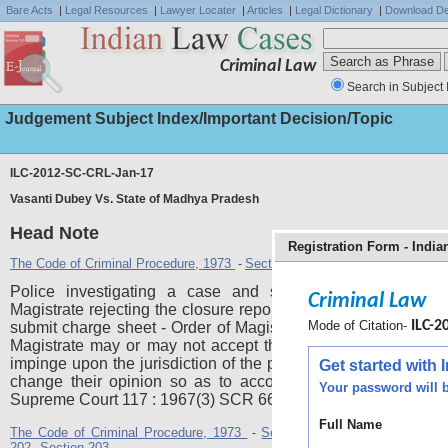
Bare Acts
|
Legal Resources
|
Lawyer Locater
|
Articles
|
Legal Dictionary
|
Download De
Criminal Law
Search in Subject 
Judgement Subject Index/Important Decision/Topic
ILC-2012-SC-CRL-Jan-17
Vasanti Dubey Vs. State of Madhya Pradesh
Head Note
Registration Form - Indi
The Code of Criminal Procedure, 1973
Section 173
Section 190
Section
-
,
,
Police investigating a case and submitting closure repo
Criminal Law
Magistrate rejecting the closure report and directing the Polic
Mode of Citation-
ILC-20
submit charge sheet - Order of Magistrate not valid - Though
Magistrate may or may not accept the Police Report, he ca
impinge upon the jurisdiction of the police by compelling the
Get started with
change their opinion so as to accord with his view. AIR 
Your password will b
Supreme Court 117 : 1967(3) SCR 668, relied.
Full Name
The Code of Criminal Procedure, 1973
Section 173
Section 190
Se
-
,
,
202
Section 203