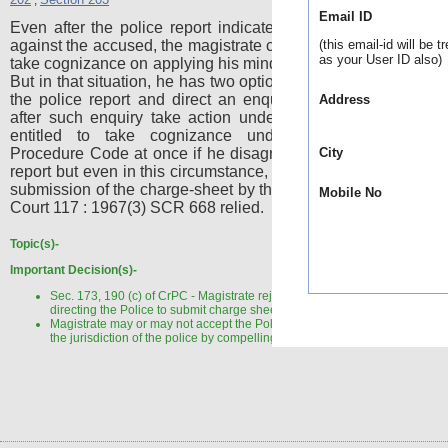
,
Email ID
Even after the police report indicates that no case is made
against the accused, the magistrate can ignore the same and
(this email-id will be t
as your User ID also)
take cognizance on applying his mind independently to the ca
But in that situation, he has two options (i) he may not agree 
the police report and direct an enquiry under Section 202
Address
after such enquiry take action under Section 203 - He is 
entitled to take cognizance under Section 190 Crim
Procedure Code at once if he disagrees with the adverse po
City
report but even in this circumstance, he cannot straightway di
submission of the charge-sheet by the police. AIR 1968 Sup
Mobile No
Court 117 : 1967(3) SCR 668 relied.
Topic(s)-
Important Decision(s)-
Sec. 173, 190 (c) of CrPC - Magistrate rejecting the closure report and
directing the Police to submit charge sheet - Not valid.
Magistrate may or may not accept the Police Report, he cannot impinge 
the jurisdiction of the police by compelling them to change their opinion.