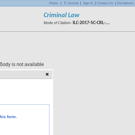
Home
|
E-Journal
|
Sign-In
|
Contact Us
|
Disclaimers
Criminal Law
ILC-2017-SC-CRL-....
Mode of Citation-
 available
his form.