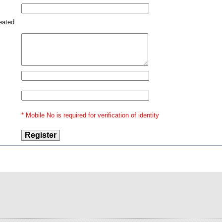
 out
 can
reated
se -
with
 and
also
inal
lice
rect
reme
* Mobile No is required for verification of identity
upon