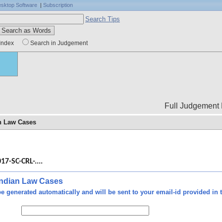
sktop Software
|
Subscription
Search Tips
Index
Search in Judgement
Full Judgement Body is not
an Law Cases
 200
rt -
e to
17-SC-CRL-....
 the
nnot
m to
 Indian Law Cases
1968
e generated automatically and will be sent to your email-id provided in t
ction