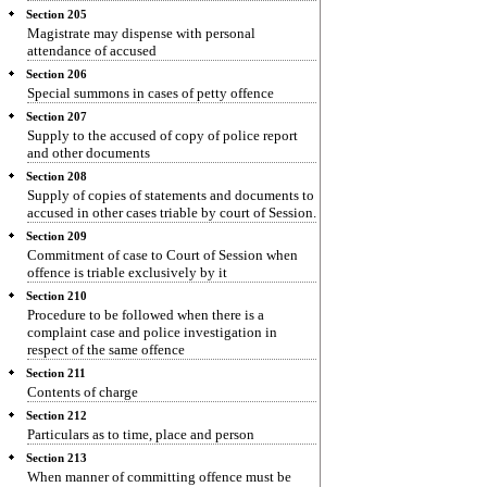
Section 205
Magistrate may dispense with personal
attendance of accused
Section 206
Special summons in cases of petty offence
Section 207
Supply to the accused of copy of police report
and other documents
Section 208
Supply of copies of statements and documents to
accused in other cases triable by court of Session.
Section 209
Commitment of case to Court of Session when
offence is triable exclusively by it
Section 210
Procedure to be followed when there is a
complaint case and police investigation in
respect of the same offence
Section 211
Contents of charge
Section 212
Particulars as to time, place and person
Section 213
When manner of committing offence must be