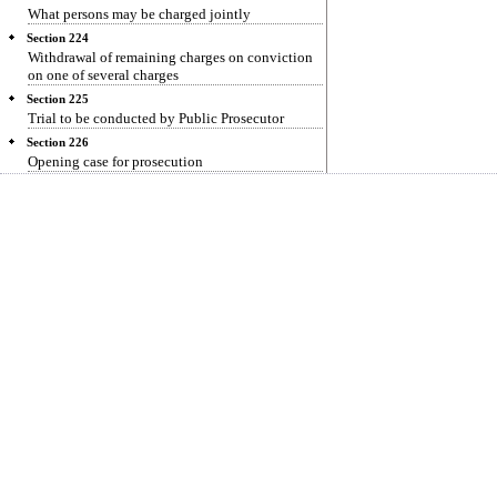
What persons may be charged jointly
Section 224
Withdrawal of remaining charges on conviction
on one of several charges
Section 225
Trial to be conducted by Public Prosecutor
Section 226
Opening case for prosecution
Section 227
Discharge
Section 228
Framing of charge
Section 229
Conviction on plea of guilty
Section 230
Date for prosecution evidence
Section 231
Evidence for prosecution
Section 232
Acquittal
Section 233
Entering upon defence
Section 234