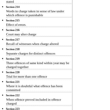
stated
Section 214
Words in charge taken in sense of law under
which offence is punishable
Section 215
Effect of errors.
Section 216
Court may alter charge
Section 217
Recall of witnesses when charge altered
Section 218
Separate charges for distinct offences
Section 219
Three offences of same kind within year may be
charged together
Section 220
Trial for more than one offence
Section 221
Where it is doubtful what offence has been
committed
Section 222
When offence proved included in offence
charged
Section 223