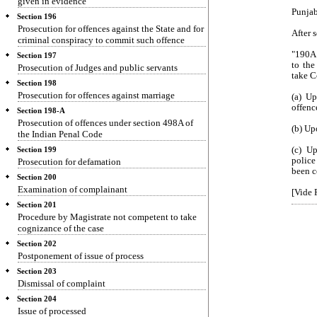
given in evidence
Punjab
Section 196
Prosecution for offences against the State and for
After 
criminal conspiracy to commit such offence
"190A.
Section 197
to the
Prosecution of Judges and public servants
take C
Section 198
Prosecution for offences against marriage
(a) Up
offenc
Section 198-A
Prosecution of offences under section 498A of
(b) Up
the Indian Penal Code
(c) U
Section 199
police
Prosecution for defamation
been c
Section 200
Examination of complainant
[Vide 
Section 201
Procedure by Magistrate not competent to take
cognizance of the case
Section 202
Postponement of issue of process
Section 203
Dismissal of complaint
Section 204
Issue of processed