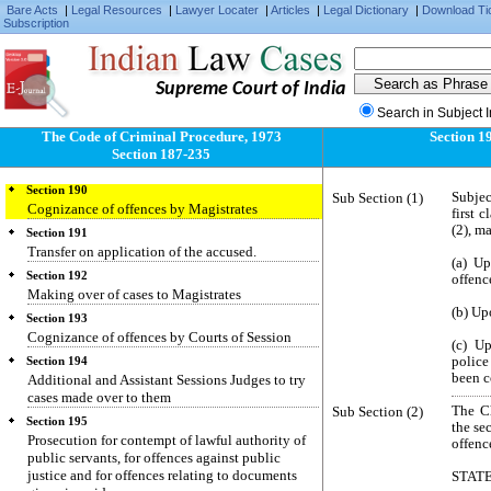
Bare Acts
|
Legal Resources
|
Lawyer Locater
|
Articles
|
Legal Dictionary
|
Download Ti
Subscription
Section 187
Power to issue summons or warrant for offence
committed beyond local jurisdiction
Supreme Court of India
Section 188
Offence committed outside India
Search in Subject 
Section 189
The Code of Criminal Procedure, 1973
Section 1
Receipt of evidence relating to offences
Section 187-235
committed outside India
Section 190
Sub Section (1)
Subjec
Cognizance of offences by Magistrates
first 
(2), m
Section 191
Transfer on application of the accused.
(a) Up
Section 192
offenc
Making over of cases to Magistrates
(b) Upo
Section 193
Cognizance of offences by Courts of Session
(c) U
police
Section 194
been c
Additional and Assistant Sessions Judges to try
cases made over to them
Sub Section (2)
The C
Section 195
the se
Prosecution for contempt of lawful authority of
offenc
public servants, for offences against public
justice and for offences relating to documents
STAT