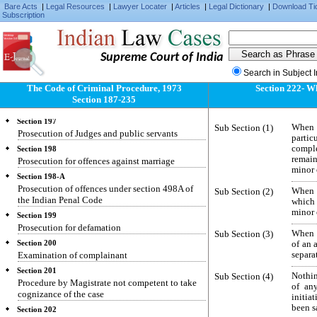
cases made over to them
Bare Acts
|
Legal Resources
|
Lawyer Locater
|
Articles
|
Legal Dictionary
|
Download Ti
Subscription
Section 195
Prosecution for contempt of lawful authority of
public servants, for offences against public
justice and for offences relating to documents
Supreme Court of India
given in evidence
Search in Subject 
Section 196
The Code of Criminal Procedure, 1973
Section 222- W
Prosecution for offences against the State and for
Section 187-235
criminal conspiracy to commit such offence
Section 197
Sub Section (1)
When a
Prosecution of Judges and public servants
partic
comple
Section 198
remain
Prosecution for offences against marriage
minor 
Section 198-A
Prosecution of offences under section 498A of
Sub Section (2)
When a
the Indian Penal Code
which 
minor 
Section 199
Prosecution for defamation
Sub Section (3)
When a
Section 200
of an 
Examination of complainant
separa
Section 201
Sub Section (4)
Nothin
Procedure by Magistrate not competent to take
of an
cognizance of the case
initia
been sa
Section 202