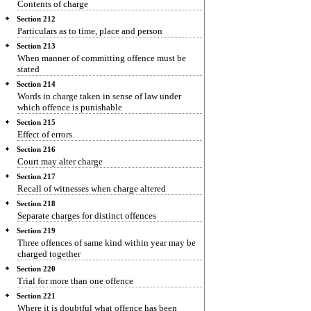
Contents of charge
Section 212
Particulars as to time, place and person
Section 213
When manner of committing offence must be
stated
Section 214
Words in charge taken in sense of law under
which offence is punishable
Section 215
Effect of errors.
Section 216
Court may alter charge
Section 217
Recall of witnesses when charge altered
Section 218
Separate charges for distinct offences
Section 219
Three offences of same kind within year may be
charged together
Section 220
Trial for more than one offence
Section 221
Where it is doubtful what offence has been