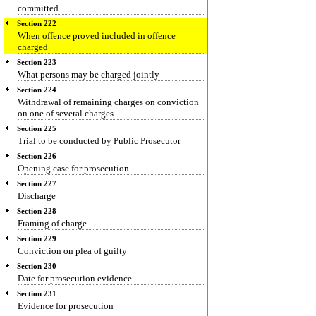
committed
Section 222
When offence proved included in offence
charged
Section 223
What persons may be charged jointly
Section 224
Withdrawal of remaining charges on conviction
on one of several charges
Section 225
Trial to be conducted by Public Prosecutor
Section 226
Opening case for prosecution
Section 227
Discharge
Section 228
Framing of charge
Section 229
Conviction on plea of guilty
Section 230
Date for prosecution evidence
Section 231
Evidence for prosecution