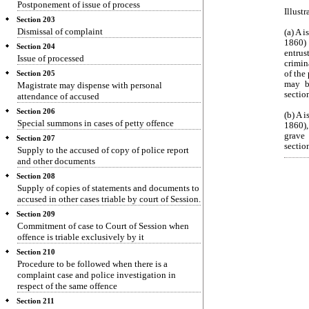
Postponement of issue of process
Illustr
Section 203
Dismissal of complaint
(a) A 
1860)
Section 204
entrus
Issue of processed
crimin
of the 
Section 205
may b
Magistrate may dispense with personal
sectio
attendance of accused
Section 206
(b) A 
Special summons in cases of petty offence
1860),
grave
Section 207
sectio
Supply to the accused of copy of police report
and other documents
Section 208
Supply of copies of statements and documents to
accused in other cases triable by court of Session.
Section 209
Commitment of case to Court of Session when
offence is triable exclusively by it
Section 210
Procedure to be followed when there is a
complaint case and police investigation in
respect of the same offence
Section 211