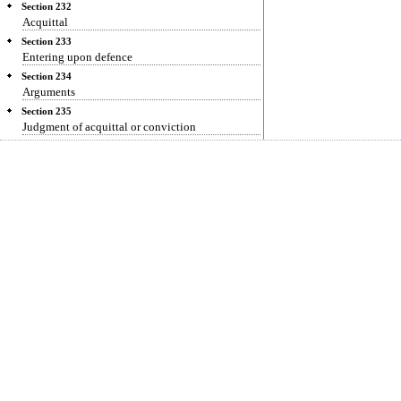
Section 232
Acquittal
Section 233
Entering upon defence
Section 234
Arguments
Section 235
Judgment of acquittal or conviction