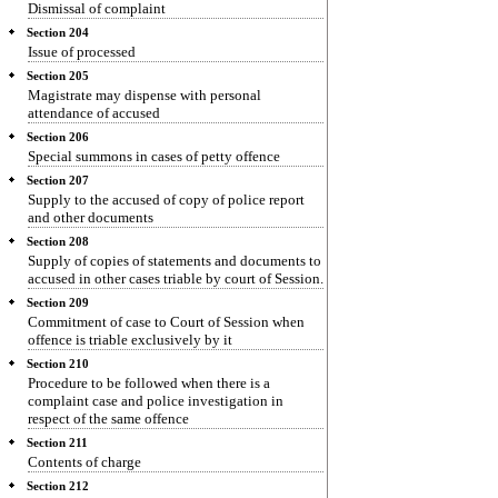
Dismissal of complaint
Section 204
Issue of processed
Section 205
Magistrate may dispense with personal
attendance of accused
Section 206
Special summons in cases of petty offence
Section 207
Supply to the accused of copy of police report
and other documents
Section 208
Supply of copies of statements and documents to
accused in other cases triable by court of Session.
Section 209
Commitment of case to Court of Session when
offence is triable exclusively by it
Section 210
Procedure to be followed when there is a
complaint case and police investigation in
respect of the same offence
Section 211
Contents of charge
Section 212