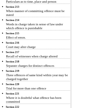
Particulars as to time, place and person
Section 213
When manner of committing offence must be
stated
Section 214
Words in charge taken in sense of law under
which offence is punishable
Section 215
Effect of errors.
Section 216
Court may alter charge
Section 217
Recall of witnesses when charge altered
Section 218
Separate charges for distinct offences
Section 219
Three offences of same kind within year may be
charged together
Section 220
Trial for more than one offence
Section 221
Where it is doubtful what offence has been
committed
Section 222