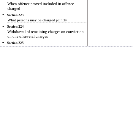
When offence proved included in offence
charged
Section 223
What persons may be charged jointly
Section 224
Withdrawal of remaining charges on conviction
on one of several charges
Section 225
Trial to be conducted by Public Prosecutor
Section 226
Opening case for prosecution
Section 227
Discharge
Section 228
Framing of charge
Section 229
Conviction on plea of guilty
Section 230
Date for prosecution evidence
Section 231
Evidence for prosecution
Section 232
Acquittal