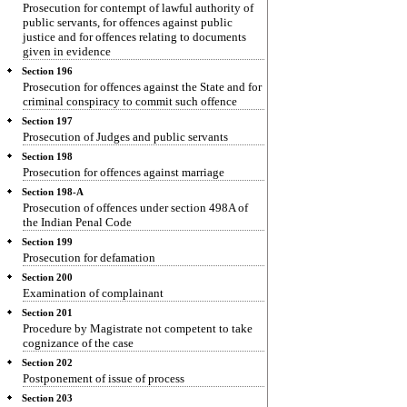
Prosecution for contempt of lawful authority of
public servants, for offences against public
justice and for offences relating to documents
given in evidence
Section 196
Prosecution for offences against the State and for
criminal conspiracy to commit such offence
Section 197
Prosecution of Judges and public servants
Section 198
Prosecution for offences against marriage
Section 198-A
Prosecution of offences under section 498A of
the Indian Penal Code
Section 199
Prosecution for defamation
Section 200
Examination of complainant
Section 201
Procedure by Magistrate not competent to take
cognizance of the case
Section 202
Postponement of issue of process
Section 203