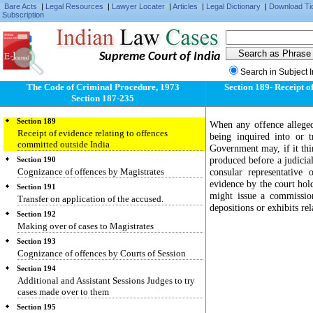
Bare Acts
|
Legal Resources
|
Lawyer Locater
|
Articles
|
Legal Dictionary
|
Download Ti
Subscription
Supreme Court of India
Section 187
Power to issue summons or warrant for offence
Search in Subject 
committed beyond local jurisdiction
The Code of Criminal Procedure, 1973
Section 189- Receipt o
Section 188
Section 187-235
Offence committed outside India
Section 189
When any offence alleged
Receipt of evidence relating to offences
being inquired into or t
committed outside India
Government may, if it thin
produced before a judicial
Section 190
Cognizance of offences by Magistrates
consular representative 
evidence by the court hold
Section 191
might issue a commissio
Transfer on application of the accused.
depositions or exhibits rel
Section 192
Making over of cases to Magistrates
Section 193
Cognizance of offences by Courts of Session
Section 194
Additional and Assistant Sessions Judges to try
cases made over to them
Section 195