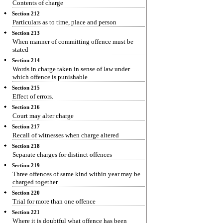
Contents of charge
Section 212
Particulars as to time, place and person
Section 213
When manner of committing offence must be
stated
Section 214
Words in charge taken in sense of law under
which offence is punishable
Section 215
Effect of errors.
Section 216
Court may alter charge
Section 217
Recall of witnesses when charge altered
Section 218
Separate charges for distinct offences
Section 219
Three offences of same kind within year may be
charged together
Section 220
Trial for more than one offence
Section 221
Where it is doubtful what offence has been