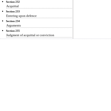
Section 232
Acquittal
Section 233
Entering upon defence
Section 234
Arguments
Section 235
Judgment of acquittal or conviction