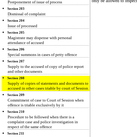
only be allowed to inspect
Postponement of issue of process
Section 203
Dismissal of complaint
Section 204
Issue of processed
Section 205
Magistrate may dispense with personal
attendance of accused
Section 206
Special summons in cases of petty offence
Section 207
Supply to the accused of copy of police report
and other documents
Section 208
Supply of copies of statements and documents to
accused in other cases triable by court of Session.
Section 209
Commitment of case to Court of Session when
offence is triable exclusively by it
Section 210
Procedure to be followed when there is a
complaint case and police investigation in
respect of the same offence
Section 211