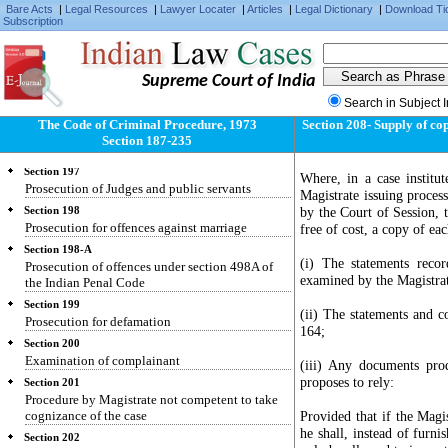
cases made over to them
Bare Acts
|
Legal Resources
|
Lawyer Locater
|
Articles
|
Legal Dictionary
|
Download Ti
Subscription
Section 195
Prosecution for contempt of lawful authority of
public servants, for offences against public
justice and for offences relating to documents
Supreme Court of India
given in evidence
Search in Subject 
Section 196
The Code of Criminal Procedure, 1973
Section 208- Supply of co
Prosecution for offences against the State and for
Section 187-235
criminal conspiracy to commit such offence
Section 197
Where, in a case institut
Prosecution of Judges and public servants
Magistrate issuing process
by the Court of Session, t
Section 198
Prosecution for offences against marriage
free of cost, a copy of ea
Section 198-A
(i) The statements reco
Prosecution of offences under section 498A of
examined by the Magistra
the Indian Penal Code
Section 199
(ii) The statements and c
Prosecution for defamation
164;
Section 200
Examination of complainant
(iii) Any documents pro
proposes to rely:
Section 201
Procedure by Magistrate not competent to take
cognizance of the case
Provided that if the Magi
he shall, instead of furni
Section 202