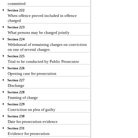
committed
Section 222
When offence proved included in offence
charged
Section 223
What persons may be charged jointly
Section 224
Withdrawal of remaining charges on conviction
on one of several charges
Section 225
Trial to be conducted by Public Prosecutor
Section 226
Opening case for prosecution
Section 227
Discharge
Section 228
Framing of charge
Section 229
Conviction on plea of guilty
Section 230
Date for prosecution evidence
Section 231
Evidence for prosecution