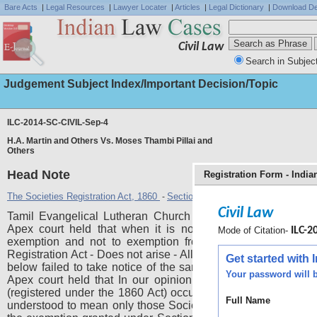
Bare Acts
|
Legal Resources
|
Lawyer Locater
|
Articles
|
Legal Dictionary
|
Download De
Civil Law
Search in Subjec
Judgement Subject Index/Important Decision/Topic
ILC-2014-SC-CIVIL-Sep-4
H.A. Martin and Others Vs. Moses Thambi Pillai and
Others
Head Note
Registration Form - Indi
The Societies Registration Act, 1860
Section 4
Section 53
-
,
Civil Law
Tamil Evangelical Lutheran Church (TELC) - Is not a socie
Apex court held that when it is not a society the questio
Mode of Citation-
ILC-20
exemption and not to exemption from application of Socie
Registration Act - Does not arise - All the officers and all the c
Get started with
below failed to take notice of the same under sec. 4 of the A
Your password will b
Apex court held that In our opinion, the expression "Societ
(registered under the 1860 Act) occurring in Section 53 mus
Full Name
understood to mean only those Societies which do not fall u