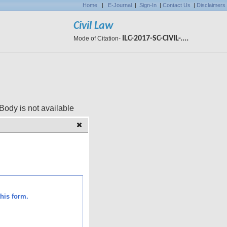
Home
|
E-Journal
|
Sign-In
|
Contact Us
|
Disclaimers
Civil Law
ILC-2017-SC-CIVIL-....
Mode of Citation-
 available
his form.