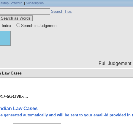
sktop Software
|
Subscription
Search Tips
t Index
Search in Judgement
Full Judgement Body is not
an Law Cases
ty -
n of
17-SC-CIVIL-....
ties
ourt
 Indian Law Cases
ct -
e generated automatically and will be sent to your email-id provided in t
ies"
t be
nder