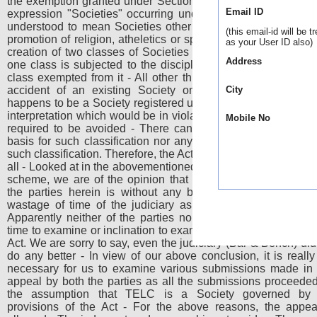
the exemption granted under Section 4(3) of the Act - Unless
Email ID
expression "Societies" occurring under Section 53 of the Ac
understood to mean Societies other than those whose objec
(this email-id will be t
promotion of religion, atheletics or sports, the Act would resul
as your User ID also)
creation of two classes of Societies having the same object,
Address
one class is subjected to the discipline of the Act and the o
class exempted from it - All other things being equal except
accident of an existing Society on the date of the Act 
City
happens to be a Society registered under the 1860 Act - Suc
interpretation which would be in violation of Article 14 is certa
Mobile No
required to be avoided - There can neither be any reason
basis for such classification nor any purpose to be achieve
such classification. Therefore, the Act is not applicable to TEL
all - Looked at in the abovementioned background of the statu
scheme, we are of the opinion that the entire litigation bet
the parties herein is without any basis in law - It resulte
wastage of time of the judiciary as well as the administrat
Apparently neither of the parties nor the administration had
time to examine or inclination to examine the scheme of the 
Act. We are sorry to say, even the judiciary (Bar & Bench) did
do any better - In view of our above conclusion, it is really
necessary for us to examine various submissions made in 
appeal by both the parties as all the submissions proceede
the assumption that TELC is a Society governed by 
provisions of the Act - For the above reasons, the appea