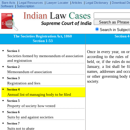
Bare Acts
|
Legal Resources
|
Lawyer Locater
|
Articles
|
Legal Dictionary
|
Download D
Software
|
Subscription
Supreme Court of India
Search in Subject
The Societies Registration Act, 1860
Section 4
Section 1-53
Section 1
Once in every year, on or
Societies formed by memorandum of association
according to the rules of 
and registration
held, or, if the rules do 
January, a list shall be 
Section 2
names, addresses and occu
Memorandum of association
or other governing body t
Section 3
society.
Registration and fees
Section 4
Annual list of managing body to be filed
Section 5
Property of society how vested
Section 6
Suits by and against societies
Section 7
Suits not to abate