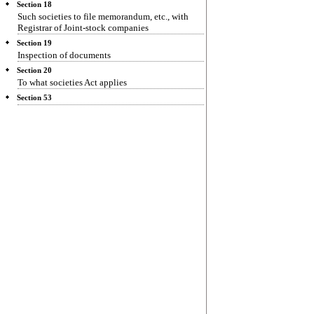
Section 18
Such societies to file memorandum, etc., with
Registrar of Joint-stock companies
Section 19
Inspection of documents
Section 20
To what societies Act applies
Section 53