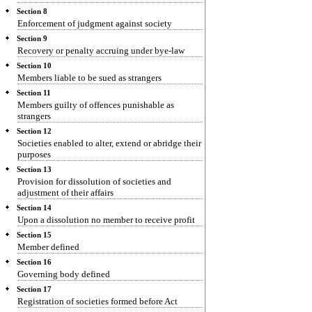
Section 8
Enforcement of judgment against society
Section 9
Recovery or penalty accruing under bye-law
Section 10
Members liable to be sued as strangers
Section 11
Members guilty of offences punishable as
strangers
Section 12
Societies enabled to alter, extend or abridge their
purposes
Section 13
Provision for dissolution of societies and
adjustment of their affairs
Section 14
Upon a dissolution no member to receive profit
Section 15
Member defined
Section 16
Governing body defined
Section 17
Registration of societies formed before Act