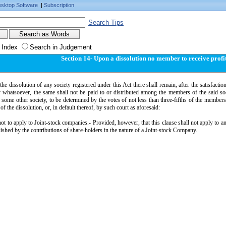
sktop Software
|
Subscription
Search Tips
 Index
Search in Judgement
Section 14- Upon a dissolution no member to receive profi
the dissolution of any society registered under this Act there shall remain, after the satisfaction 
y whatsoever, the same shall not be paid to or distributed among the members of the said soc
 some other society, to be determined by the votes of not less than three-fifths of the member
 of the dissolution, or, in default thereof, by such court as aforesaid:
ot to apply to Joint-stock companies.- Provided, however, that this clause shall not apply to 
lished by the contributions of share-holders in the nature of a Joint-stock Company.