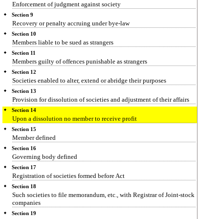
Enforcement of judgment against society
Section 9
Recovery or penalty accruing under bye-law
Section 10
Members liable to be sued as strangers
Section 11
Members guilty of offences punishable as strangers
Section 12
Societies enabled to alter, extend or abridge their purposes
Section 13
Provision for dissolution of societies and adjustment of their affairs
Section 14
Upon a dissolution no member to receive profit
Section 15
Member defined
Section 16
Governing body defined
Section 17
Registration of societies formed before Act
Section 18
Such societies to file memorandum, etc., with Registrar of Joint-stock
companies
Section 19