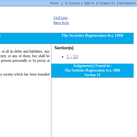
Home
|
E-Journal
|
Sign-In
|
Contact Us
|
Disclaimers
Civil Law
Bare Acts
t
The Societies Registration Act, 1860
Section(s)
of all its debts and liabilities, any
iety or any of them, but shall be
1 - 53
s present personally or by proxy at
Judgement(s) Found in :
The Societies Registration Act, 1860
any society which has been founded
Section 14