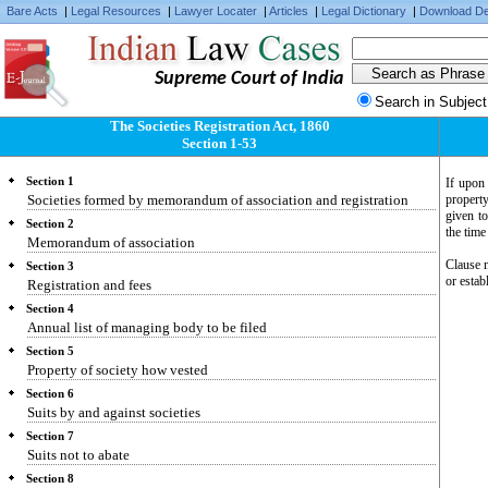
Bare Acts
|
Legal Resources
|
Lawyer Locater
|
Articles
|
Legal Dictionary
|
Download De
Supreme Court of India
Search in Subject
The Societies Registration Act, 1860
Section 1-53
Section 1
If upon 
Societies formed by memorandum of association and registration
propert
given to
Section 2
the time
Memorandum of association
Clause n
Section 3
or estab
Registration and fees
Section 4
Annual list of managing body to be filed
Section 5
Property of society how vested
Section 6
Suits by and against societies
Section 7
Suits not to abate
Section 8