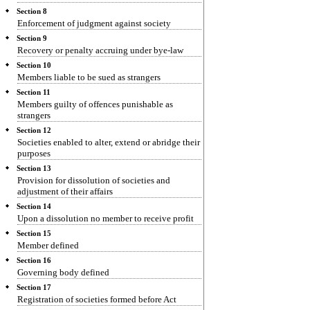
Section 8
Enforcement of judgment against society
Section 9
Recovery or penalty accruing under bye-law
Section 10
Members liable to be sued as strangers
Section 11
Members guilty of offences punishable as
strangers
Section 12
Societies enabled to alter, extend or abridge their
purposes
Section 13
Provision for dissolution of societies and
adjustment of their affairs
Section 14
Upon a dissolution no member to receive profit
Section 15
Member defined
Section 16
Governing body defined
Section 17
Registration of societies formed before Act