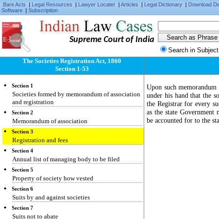
Bare Acts
|
Legal Resources
|
Lawyer Locater
|
Articles
|
Legal Dictionary
|
Download D
Software
|
Subscription
Supreme Court of India
Search in Subject
The Societies Registration Act, 1860
Section 1-53
Section 1
Upon such memorandum and 
Societies formed by memorandum of association
under his hand that the so
and registration
the Registrar for every su
as the state Government m
Section 2
be accounted for to the s
Memorandum of association
Section 3
Registration and fees
Section 4
Annual list of managing body to be filed
Section 5
Property of society how vested
Section 6
Suits by and against societies
Section 7
Suits not to abate