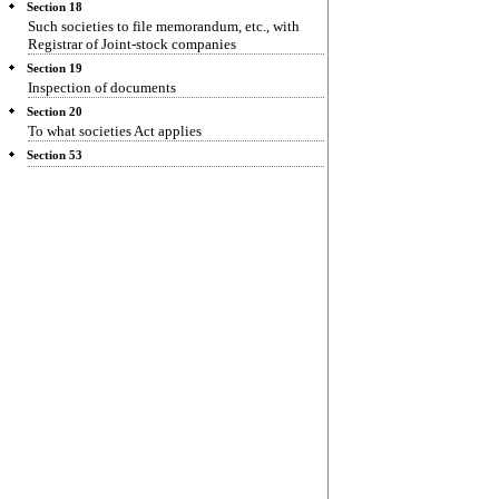
Section 18
Such societies to file memorandum, etc., with
Registrar of Joint-stock companies
Section 19
Inspection of documents
Section 20
To what societies Act applies
Section 53