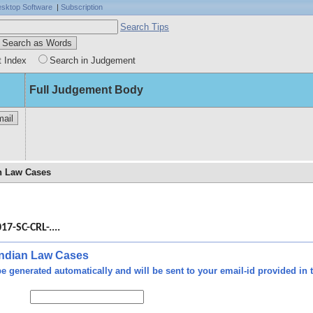
sktop Software
|
Subscription
Search Tips
t Index
Search in Judgement
Full Judgement Body
an Law Cases
d by
 was
17-SC-CRL-....
 and
rmed
non-
 Indian Law Cases
 was
e generated automatically and will be sent to your email-id provided in t
 the
 No.
 the