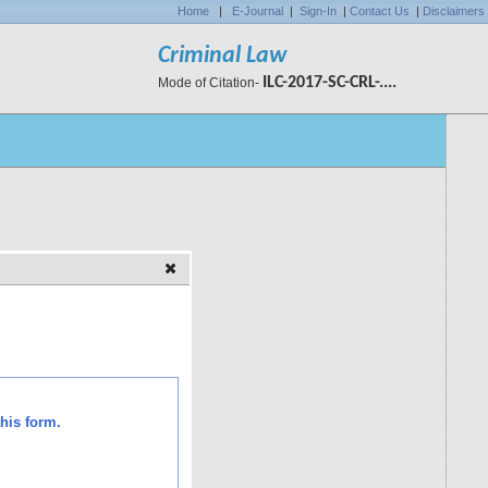
Home
|
E-Journal
|
Sign-In
|
Contact Us
|
Disclaimers
Criminal Law
ILC-2017-SC-CRL-....
Mode of Citation-
his form.