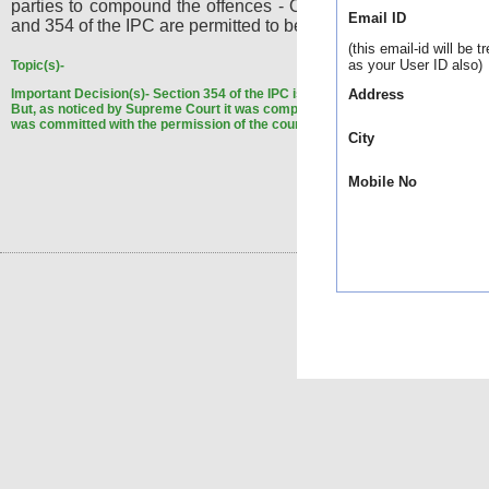
parties to compound the offences - Offences under Sections
Email ID
and 354 of the IPC are permitted to be compounded.
(this email-id will be t
as your User ID also)
Topic(s)-
Important Decision(s)-
Section 354 of the IPC is, as of today, non-compoundab
Address
But, as noticed by Supreme Court it was compoundable when the instant off
was committed with the permission of the court.
City
Mobile No