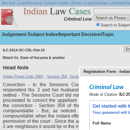
Bare Acts
|
Legal Resources
|
Lawyer Locater
|
Articles
|
Legal Dictionary
|
Download De
Criminal Law
Search in Subjec
Judgement Subject Index/Important Decision/Topic
ILC-2014-SC-CRL-Feb-18
Bharti Vs. State of Haryana & another
Head Note
Registration Form - Indi
Indian Penal Code,1860
Section 354
Section 451
-
,
Conviction - In the Sessions Court affidavits were file
Criminal Law
respondent No. 2 and her husband stating that the matter
Mode of Citation-
ILC-20
settled - The Sessions Court did not accept those affidavits
proceeded to convict the appellant - The High Court confi
the conviction - Section 354 of the IPC is, as of today, 
Get started with
compoundable - But, as noticed by Supreme Court it
Your password will b
compoundable when the instant offence was committed with
permission of the court - Since the appellant and respondent
Full Name
2 are neighbours it would be in the interest of justice to permit