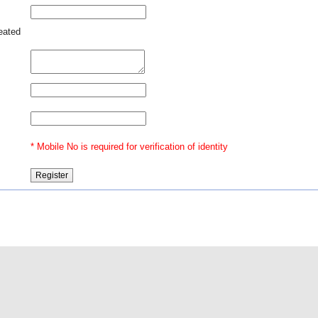
 451
reated
le -
ence
* Mobile No is required for verification of identity
@2016 Indian Law
Our Ventures