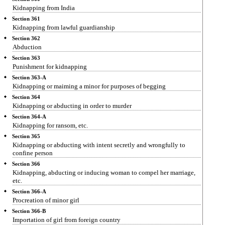
Kidnapping from India
Section 361
Kidnapping from lawful guardianship
Section 362
Abduction
Section 363
Punishment for kidnapping
Section 363-A
Kidnapping or maiming a minor for purposes of begging
Section 364
Kidnapping or abducting in order to murder
Section 364-A
Kidnapping for ransom, etc.
Section 365
Kidnapping or abducting with intent secretly and wrongfully to
confine person
Section 366
Kidnapping, abducting or inducing woman to compel her marriage,
etc.
Section 366-A
Procreation of minor girl
Section 366-B
Importation of girl from foreign country