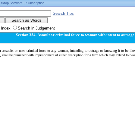
sktop Software
|
Subscription
Search Tips
 Index
Search in Judgement
Section 354- Assault or criminal force to woman with intent to outrag
assaults or uses criminal force to any woman, intending to outrage or knowing it to be likel
 shall be punished with imprisonment of either description for a term which may extend to two 