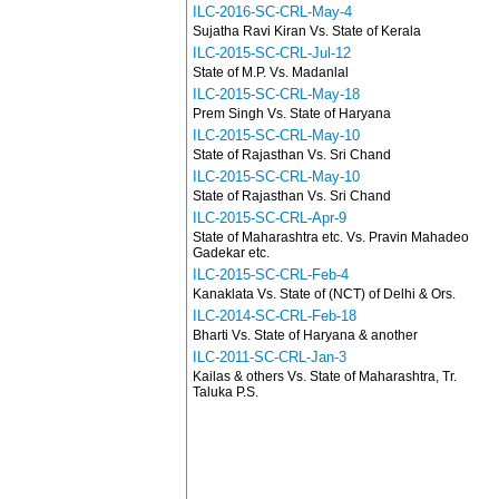
ILC-2016-SC-CRL-May-4
Sujatha Ravi Kiran Vs. State of Kerala
ILC-2015-SC-CRL-Jul-12
State of M.P. Vs. Madanlal
ILC-2015-SC-CRL-May-18
Prem Singh Vs. State of Haryana
ILC-2015-SC-CRL-May-10
State of Rajasthan Vs. Sri Chand
ILC-2015-SC-CRL-May-10
State of Rajasthan Vs. Sri Chand
ILC-2015-SC-CRL-Apr-9
State of Maharashtra etc. Vs. Pravin Mahadeo
Gadekar etc.
ILC-2015-SC-CRL-Feb-4
Kanaklata Vs. State of (NCT) of Delhi & Ors.
ILC-2014-SC-CRL-Feb-18
Bharti Vs. State of Haryana & another
ILC-2011-SC-CRL-Jan-3
Kailas & others Vs. State of Maharashtra, Tr.
Taluka P.S.