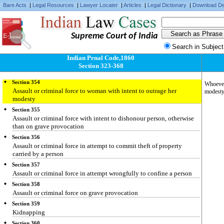
Bare Acts
|
Legal Resources
|
Lawyer Locater
|
Articles
|
Legal Dictionary
|
Download De
Section 351
Assault
Section 352
Supreme Court of India
Punishment for assault or criminal force otherwise than on grave
provocation
Search in Subject
Section 353
Indian Penal Code,1860
Assault or criminal force to deter public servant from discharge of his
Section 323-368
duty
Section 354
Whoever 
Assault or criminal force to woman with intent to outrage her
modesty,
modesty
Section 355
Assault or criminal force with intent to dishonour person, otherwise
than on grave provocation
Section 356
Assault or criminal force in attempt to commit theft of property
carried by a person
Section 357
Assault or criminal force in attempt wrongfully to confine a person
Section 358
Assault or criminal force on grave provocation
Section 359
Kidnapping
Section 360