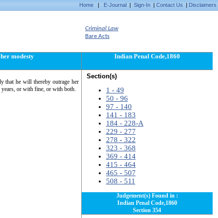
Home
|
E-Journal
|
Sign-In
|
Contact Us
|
Disclaimers
Criminal Law
Bare Acts
e her modesty
Indian Penal Code,1860
Section(s)
y that he will thereby outrage her
years, or with fine, or with both.
1 - 49
50 - 96
97 - 140
141 - 183
184 - 228-A
229 - 277
278 - 322
323 - 368
369 - 414
415 - 464
465 - 507
508 - 511
Judgement(s) Found in :
Indian Penal Code,1860
Section 354