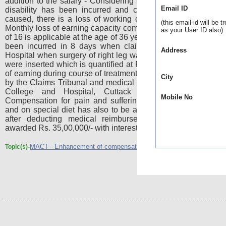
addition to the salary - Considering the fact that 60% perma
Email ID
disability has been incurred and considering over all inju
caused, there is a loss of working capacity to the said exte
(this email-id will be t
Monthly loss of earning capacity comes to Rs.15,000/- - Multip
as your User ID also)
of 16 is applicable at the age of 36 years - Expenditure must 
been incurred in 8 days when claimant was treated in Sh
Address
Hospital when surgery of right leg was performed and two pl
were inserted which is quantified at Rs.20,000/- - There was 
of earning during course of treatment which has been determ
City
by the Claims Tribunal and medical expenditure in SCB Med
College and Hospital, Cuttack comes to Rs.66,566/
Mobile No
Compensation for pain and suffering, expenditure on atten
and on special diet has also to be awarded - The compensa
after deducting medical reimbursement already received
awarded Rs. 35,00,000/- with interest @ 6% p.a.
MACT - Enhancement of compensation by HC reduced
Topic(s)-