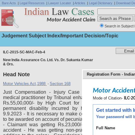
Bare Acts
|
Legal Resources
|
Lawyer Locater
|
Articles
|
Legal Dictionary
|
Download De
Motor Accident Claim
Search in Subject 
Judgement Subject Index/Important Decision/Topic
ILC-2015-SC-MAC-Feb-4
New India Assurance Co. Ltd. Vs. Dr. Sukanta Kumar
& Ors.
Head Note
Registration Form - Indi
Motor Vehicles Act,1988
Section 168
-
Motor Accident
Just Compensation - Injury Case - Respondent a practi
medical practitioner by Tribunal enhanced from Rs. 4,01,414/
Mode of Citation-
ILC-2
Rs.55,00,000/- by High Court for the injuries sustained
permanent disability incurred by him in the accident d
Get started with
9.9.2023 - It is necessary to make computation of compensa
Your password will b
to be awarded on account of pecuniary and non-pecuniary h
- Claimant was getting Rs.23,000/- per month at the tim
Full Name
accident - He was getting non-practitioner allowance als