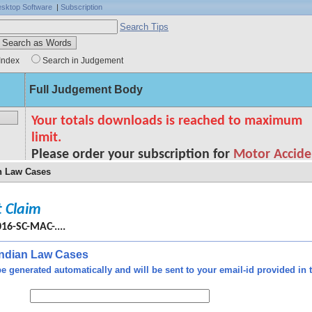
sktop Software
|
Subscription
Search Tips
Index
Search in Judgement
Full Judgement Body
an Law Cases
 Claim
cing
- to
016-SC-MAC-....
 and
ated
 Indian Law Cases
tion
e generated automatically and will be sent to your email-id provided in t
eads
e of
o in