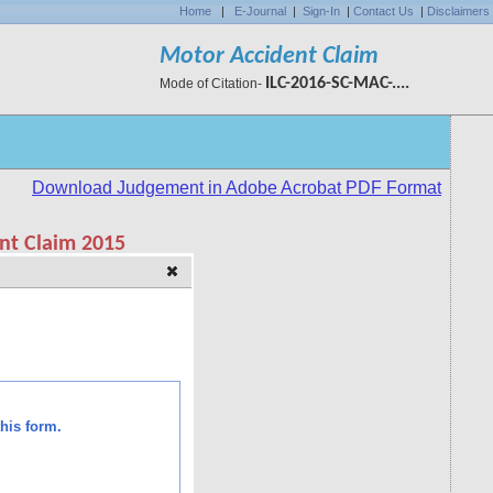
Home
|
E-Journal
|
Sign-In
|
Contact Us
|
Disclaimers
Motor Accident Claim
ILC-2016-SC-MAC-....
Mode of Citation-
his form.