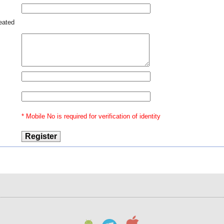
nent
ries
nt -
reated
lier
have
anti
ates
loss
ined
ical
- -
dant
tion
* Mobile No is required for verification of identity
, is