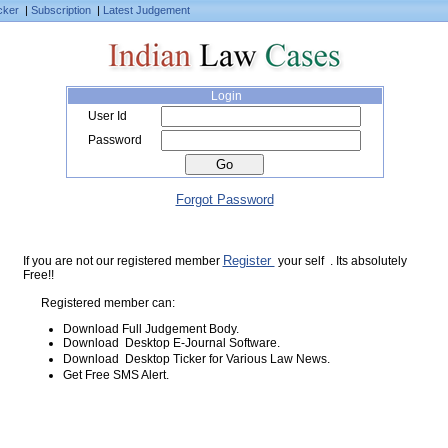
cker
|
Subscription
|
Latest Judgement
Login
User Id
Password
Forgot Password
Register
If you are not our registered member
your self . Its absolutely
Free!!
Registered member can:
Download Full Judgement Body.
Download Desktop E-Journal Software.
Download Desktop Ticker for Various Law News.
Get Free SMS Alert.