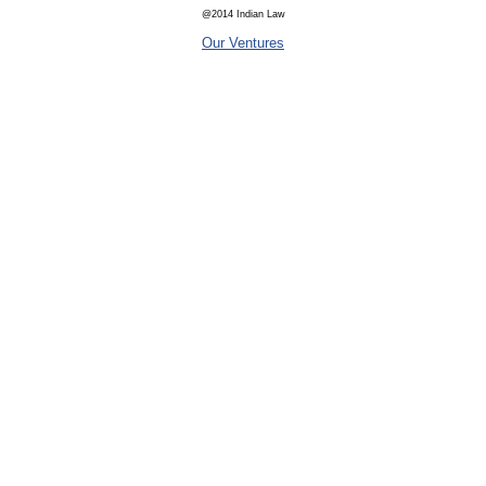
@2014 Indian Law
Our Ventures