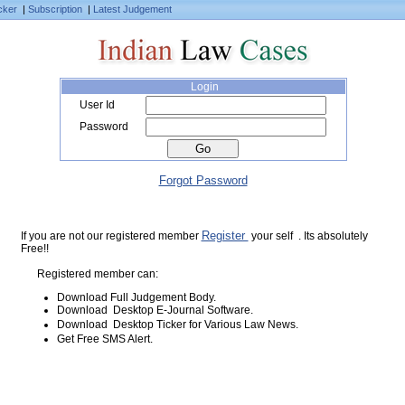
cker
|
Subscription
|
Latest Judgement
Login
User Id
Password
Forgot Password
Register
If you are not our registered member
your self . Its absolutely
Free!!
Registered member can:
Download Full Judgement Body.
Download Desktop E-Journal Software.
Download Desktop Ticker for Various Law News.
Get Free SMS Alert.