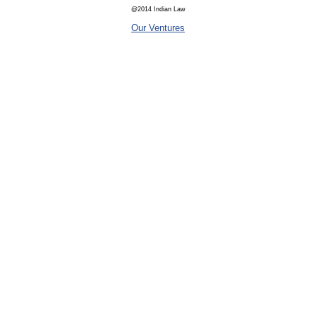
@2014 Indian Law
Our Ventures