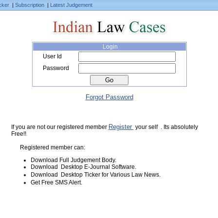
cker
|
Subscription
|
Latest Judgement
Login
User Id
Password
Forgot Password
Register
If you are not our registered member
your self . Its absolutely
Free!!
Registered member can:
Download Full Judgement Body.
Download Desktop E-Journal Software.
Download Desktop Ticker for Various Law News.
Get Free SMS Alert.