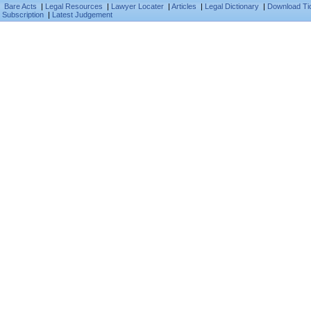
Bare Acts
|
Legal Resources
|
Lawyer Locater
|
Articles
|
Legal Dictionary
|
Download Ti
Subscription
|
Latest Judgement